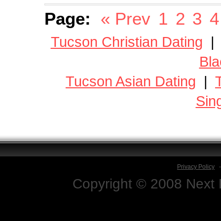
Page:
« Prev
1
2
3
4
Tucson Christian Dating
Bla
Tucson Asian Dating
|
Sin
Privacy Policy
Copyright © 2008 Next D