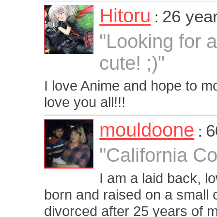
Hitoru
26 yea
:
"Looking for 
cute! ;)"
I love Anime and hope to 
love you all!!!
mouldoone
6
:
"California Co
I am a laid back, l
born and raised on a small c
divorced after 25 years of