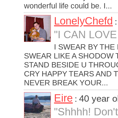
wonderful life could be. I...
LonelyChefd
"I CAN LOVE
I SWEAR BY THE
SWEAR LIKE A SHODOW T
STAND BESIDE U THROU
CRY HAPPY TEARS AND T
NEVER BREAK YOUR...
Eire
40 year 
:
"Shhhh! Don't