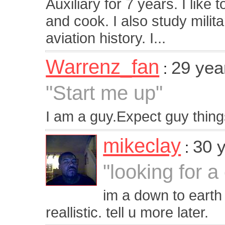
Auxiliary for 7 years. I like
and cook. I also study milit
aviation history. I...
Warrenz_fan
29 yea
:
"Start me up"
I am a guy.Expect guy thin
mikeclay
30 
:
"looking for 
im a down to earth
reallistic. tell u more later.