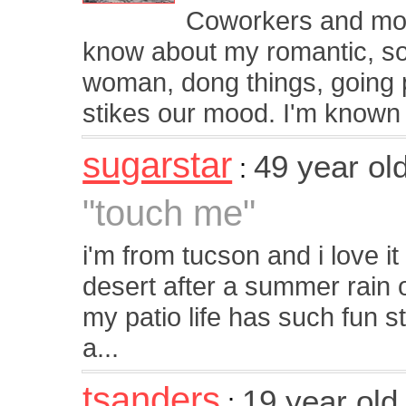
Coworkers and mo
know about my romantic, soft
woman, dong things, going p
stikes our mood. I'm known f
sugarstar
49 year ol
:
"touch me"
i'm from tucson and i love it
desert after a summer rain 
my patio life has such fun stu
a...
tsanders
19 year ol
: