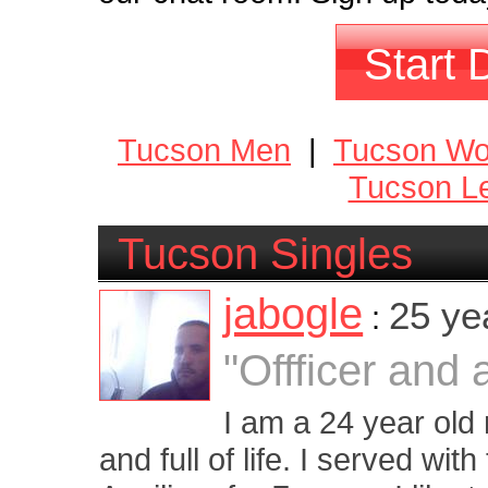
Start 
Tucson Men
|
Tucson W
Tucson Le
Tucson Singles
jabogle
25 ye
:
"Offficer and
I am a 24 year old
and full of life. I served wit