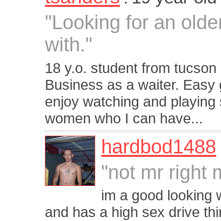
"Looking for an old
with."
18 y.o. student from tucson 
Business as a waiter. Easy g
enjoy watching and playing 
women who I can have...
hardbod1488
"not mr right 
im a good looking 
and has a high sex drive th