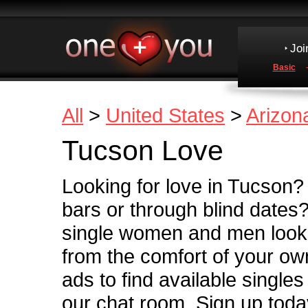
Joi
Basic
All
>
United States
>
Arizon
Tucson Love
Looking for love in Tucson? 
bars or through blind dates
single women and men looki
from the comfort of your o
ads to find available single
our chat room. Sign up today