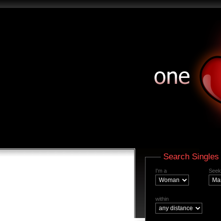
Search Singles
I'm a
Seek
within