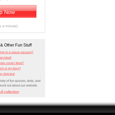
Up Now
es a minute)
& Other Fun Stuff
vive in a space vacuum?
t robot!
ls could I feed?
uch in my blog?
e click test
ety of fun quizzes, tests, and
 word out about our website.
ll collection