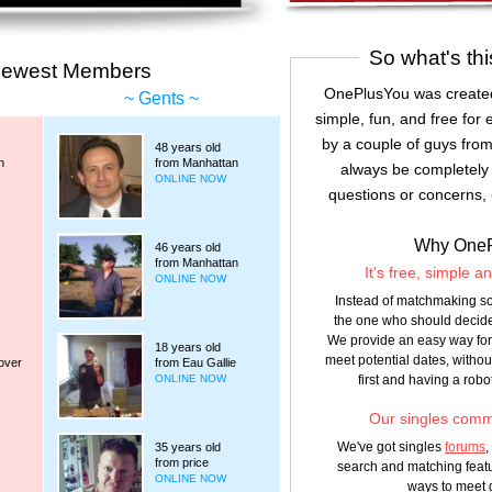
So what's thi
Newest Members
OnePlusYou was created
Gents
simple, fun, and free for 
by a couple of guys from
48 years old
n
from Manhattan
always be completely 
ONLINE NOW
questions or concerns,
Why One
46 years old
from Manhattan
It's free, simple a
ONLINE NOW
Instead of matchmaking so
the one who should decide
We provide an easy way for 
18 years old
meet potential dates, witho
over
from Eau Gallie
first and having a robo
ONLINE NOW
Our singles commu
We've got singles
forums
,
35 years old
from price
search and matching featu
ONLINE NOW
ways to meet 