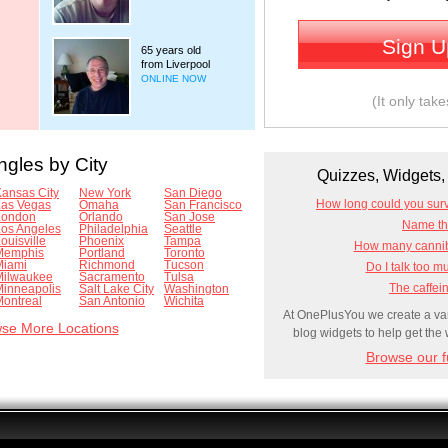
Sign 
65 years old
from Liverpool
ONLINE NOW
(It only tak
ngles by City
Quizzes, Widgets, 
ansas City
New York
San Diego
How long could you sur
Las Vegas
Omaha
San Francisco
London
Orlando
San Jose
Name tha
Los Angeles
Philadelphia
Seattle
ouisville
Phoenix
Tampa
How many canniba
Memphis
Portland
Toronto
Miami
Richmond
Tucson
Do I talk too m
Milwaukee
Sacramento
Tulsa
The caffein
Minneapolis
Salt Lake City
Washington
ontreal
San Antonio
Wichita
At OnePlusYou we create a vari
se More Locations
blog widgets to help get the
Browse our fu