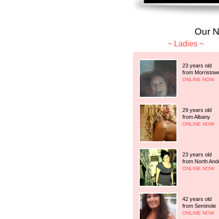
Our 
Ladies
23 years old
from Morristow
ONLINE NOW
29 years old
from Albany
ONLINE NOW
23 years old
from North And
ONLINE NOW
42 years old
from Seminole
ONLINE NOW