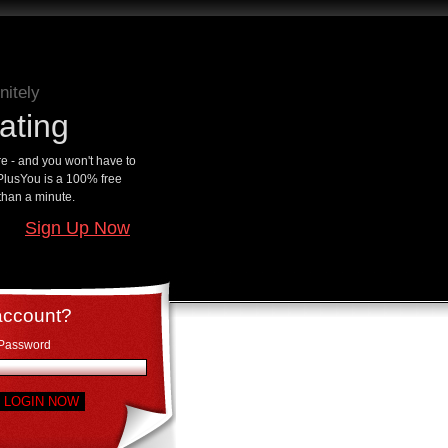
nitely
ating
 - and you won't have to
ePlusYou is a 100% free
 than a minute.
Sign Up Now
account?
Password