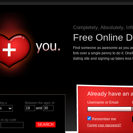
Completely, Absolutely, Infi
Free Online D
Find someone as awesome as you are
fork over a single penny to do it. On
dating site and signing up takes less
Already have an 
Username or Email
ing a
Between the ages of
and
Remember me
of zip code
Forgot your password?