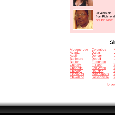
28 years old
from Richmond
ONLINE NOW
Si
Albuquerque
Columbus
K
Atlanta
Dallas
Austin
Denver
Baltimore
Detroit
Boston
Edmonton
L
Calgary
El Paso
Charlotte
Fort Worth
Chicago
Houston
Cincinnati
Indianapolis
Cleveland
Jacksonville
M
Brow