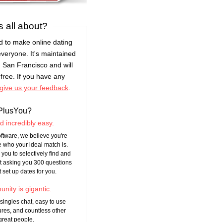
s all about?
 to make online dating
everyone. It's maintained
 San Francisco and will
free. If you have any
give us your feedback
.
PlusYou?
nd incredibly easy.
ftware, we believe you're
 who your ideal match is.
you to selectively find and
ut asking you 300 questions
t set up dates for you.
nity is gigantic.
 singles chat, easy to use
res, and countless other
great people.