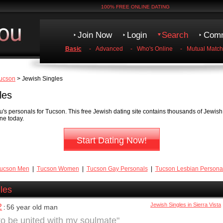
100% FREE ONLINE DATING
Join Now
Login
Search
Comm
Basic
-
Advanced
-
Who's Online
-
Mutual Match
ucson
> Jewish Singles
les
's personals for Tucson. This free Jewish dating site contains thousands of Jewis
ne today.
Start Dating Now!
ucson Men
|
Tucson Women
|
Tucson Gay Personals
|
Tucson Lesbian Persona
les
2
Jewish Singles in Sierra Vista
56 year old man
:
 to be united with my soulmate"