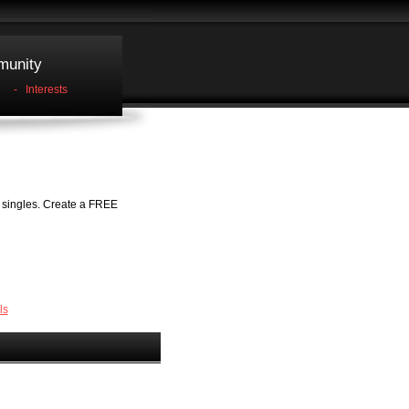
unity
-
Interests
h singles. Create a FREE
ls