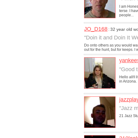
I am Honest
terse. I ha
people...
JO_D168
32 year old 
:
"Doin it and Doin It We
Do onto others as you would want
out for the hunt, but for keeps. I w
yankee
"Good t
Hello all!I
in Arizona. 
jazzpla
"Jazz m
21 Jazz Stu