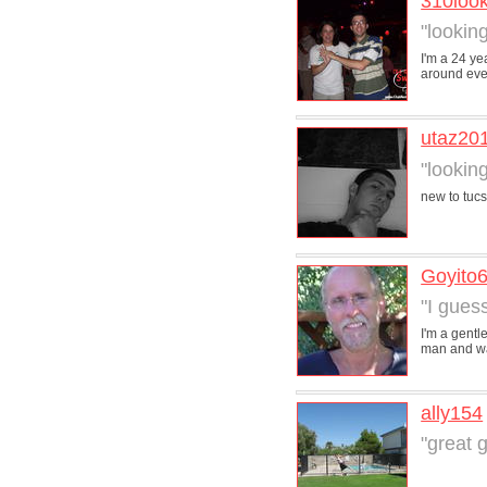
310loo
"lookin
I'm a 24 ye
around even 
utaz20
"lookin
new to tuc
Goyito
"I gues
I'm a gentl
man and was
ally154
"great g