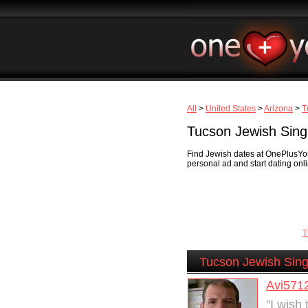
All
>
United States
>
Arizona
>
T
Tucson Jewish Sing
Find Jewish dates at OnePlusYou
personal ad and start dating onli
T
Tucson Jewish Sing
Avi571
"I wish