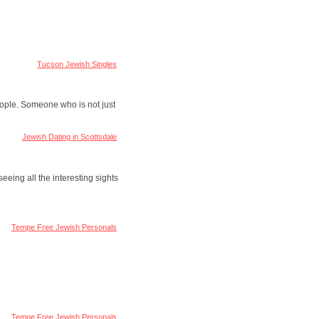
Tucson Jewish Singles
people. Someone who is not just
Jewish Dating in Scottsdale
seeing all the interesting sights
Tempe Free Jewish Personals
Tempe Free Jewish Personals