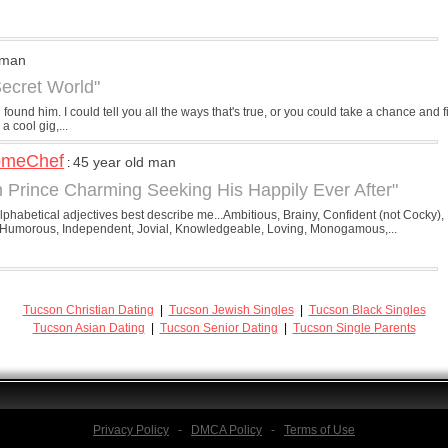
 man
Secret World"
und him. I could tell you all the ways that's true, or you could take a chance and fi
a cool gig,...
omeChef
45 year old man
:
 Prince Charming Seeking His Happily Ever After"
phabetical adjectives best describe me...Ambitious, Brainy, Confident (not Cocky), 
Humorous, Independent, Jovial, Knowledgeable, Loving, Monogamous,...
Tucson Christian Dating
|
Tucson Jewish Singles
|
Tucson Black Singles
Tucson Asian Dating
|
Tucson Senior Dating
|
Tucson Single Parents
Privacy Policy
-
DMCA Policy
-
Terms of Use