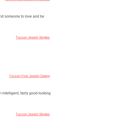
 find someone to love and be
Tucson Jewish Singles
Tucson Free Jewish Dating
 intelligent, fairly good looking
Tucson Jewish Singles