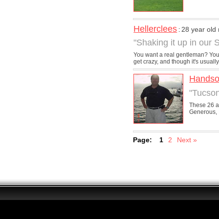
Hellerclees
28 year old
:
"Shaking it up in our 
You want a real gentleman? You fo
get crazy, and though it's usually 
Hands
"Tucson
These 26 al
Generous, 
Page:
1
2
Next »