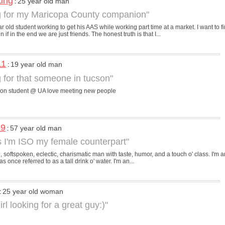
king
25 year old man
:
g for my Maricopa County companion"
ar old student working to get his AAS while working part time at a market. I want to
if in the end we are just friends. The honest truth is that I...
11
19 year old man
:
g for that someone in tucson"
son student @ UA love meeting new people
69
57 year old man
:
s I'm ISO my female counterpart"
e, softspoken, eclectic, charismatic man with taste, humor, and a touch o' class. I'm an
 once referred to as a tall drink o' water. I'm an...
25 year old woman
:
irl looking for a great guy:)"