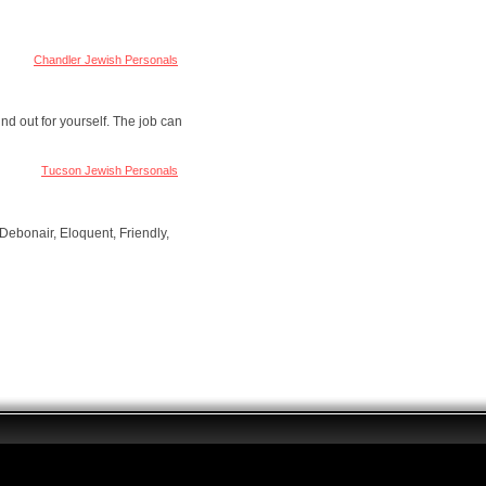
Chandler Jewish Personals
nd out for yourself. The job can
Tucson Jewish Personals
Debonair, Eloquent, Friendly,