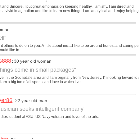
 and Sincere. I put great emphasis on keeping healthy. I am shy. I am direct and
ve a vivid imagination and like to learn new things. I am analytical and enjoy helping
woman
ll"
 others to do on to you. A little about me....I like to be around honest and caring 
ould like to...
s888
30 year old woman
:
hings come in small packages"
 live in the Scottsdale area and I am orginally from New Jersey. I'm looking foward to 
I am a big fan of all sports, and love to watch live...
yer86
22 year old man
:
usician seeks intelligent company"
dies student at ASU. US Navy veteran and lover of the arts.