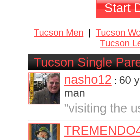
Start 
Tucson Men
|
Tucson W
Tucson Le
Tucson Single Par
nasho12
60 y
:
man
"visiting the u
TREMENDO