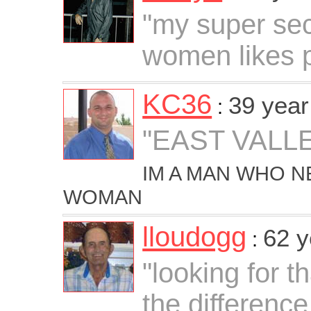
"my super secr
women likes 
KC36
39 year
:
"EAST VALLE
IM A MAN WHO N
WOMAN
lloudogg
62 y
:
"looking for t
the differenc