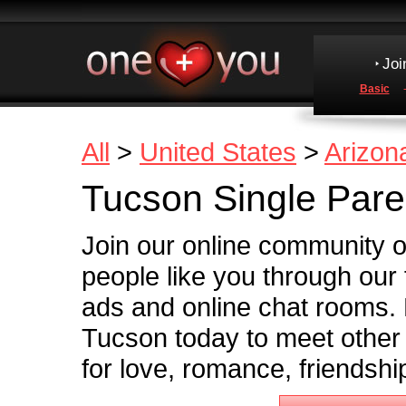
Joi
Basic
All
>
United States
>
Arizon
Tucson Single Pare
Join our online community o
people like you through our
ads and online chat rooms. 
Tucson today to meet other 
for love, romance, friendshi