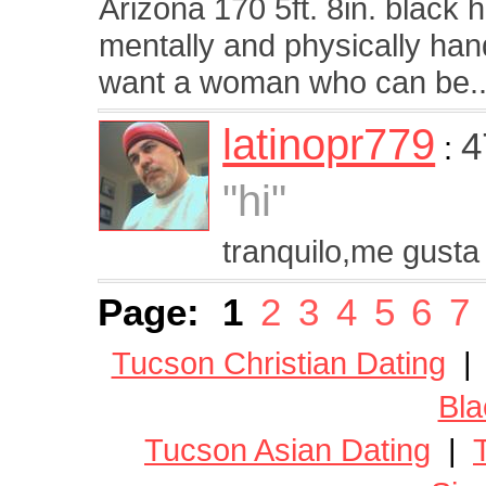
Arizona 170 5ft. 8in. black 
mentally and physically handi
want a woman who can be..
latinopr779
4
:
"hi"
tranquilo,me gusta 
Page:
1
2
3
4
5
6
7
Tucson Christian Dating
Bla
Tucson Asian Dating
|