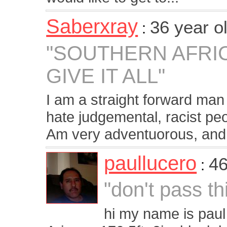
Saberxray
36 year o
:
"SOUTHERN AFRI
GIVE IT ALL"
I am a straight forward man
hate judgemental, racist peo
Am very adventuorous, and 
paullucero
46
:
"don't pass th
hi my name is paul