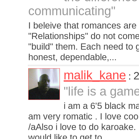
communicating"
I beleive that romances are 
"Relationships" do not come
"build" them. Each need to 
honest, dependable,...
malik_kane
2
:
"life is a gam
i am a 6'5 black ma
am very romatic . I love coo
/aAlso i love to do karoake.
would like to get to...