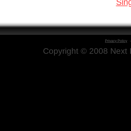
Sin
Privacy Policy
Copyright © 2008 Next D