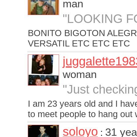
man
"LOOKING F
BONITO BIGOTON ALEG
VERSATIL ETC ETC ETC
juggalette198
woman
"Just checkin
I am 23 years old and I have
to meet people to hang out 
soloyo
31 yea
: