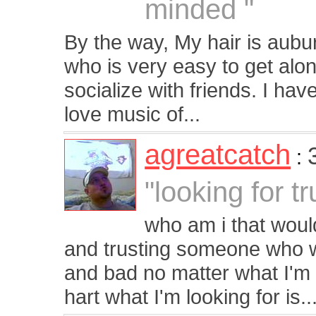
minded "
By the way, My hair is aubur
who is very easy to get alon
socialize with friends. I hav
love music of...
agreatcatch
:
"looking for t
who am i that woul
and trusting someone who w
and bad no matter what I'm 
hart what I'm looking for is..