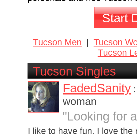
Start 
Tucson Men
|
Tucson W
Tucson Le
Tucson Singles
FadedSanity
woman
"Looking for 
I like to have fun. I love the