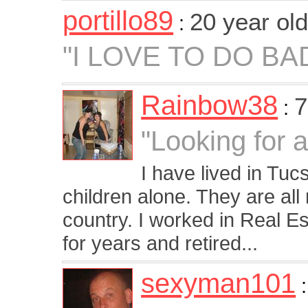
portillo89
20 year ol
:
"I LOVE TO DO BA
Rainbow38
7
:
"Looking for 
I have lived in Tu
children alone. They are all
country. I worked in Real E
for years and retired...
sexyman101