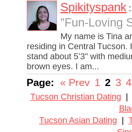
Spikityspank
"Fun-Loving 
My name is Tina an
residing in Central Tucson. 
stand about 5'3" with mediu
brown eyes. I am...
Page:
« Prev
1
2
3
4
Tucson Christian Dating
Bla
Tucson Asian Dating
|
Sin