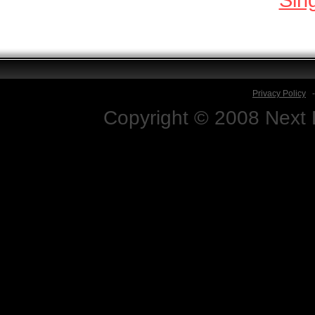
Privacy Policy
Copyright © 2008 Next D