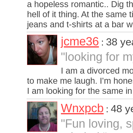
a hopeless romantic.. Dig t
hell of it thing. At the same 
jeans and t-shirts at a bar w
jcme36
38 ye
:
"looking for 
I am a divorced mo
to make me laugh. I'm hones
I am looking for the same in
Wnxpcb
48 y
:
"Fun loving, 