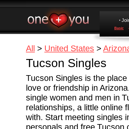
Joi
Basic
All
>
United States
>
Arizon
Tucson Singles
Tucson Singles is the place
love or friendship in Arizona
single women and men in Tu
relationships, a little online 
with. Start meeting singles 
personals and free Tucson 