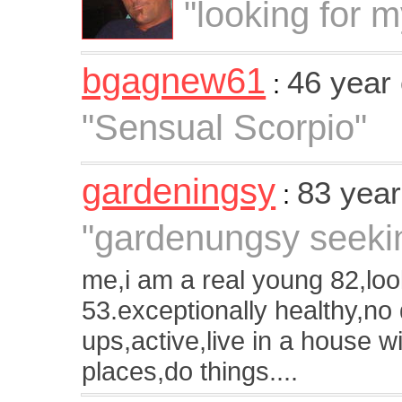
"looking for 
bgagnew61
46 year
:
"Sensual Scorpio"
gardeningsy
83 year
:
"gardenungsy seekin
me,i am a real young 82,loo
53.exceptionally healthy,no
ups,active,live in a house w
places,do things....