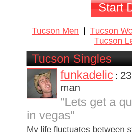
Start 
Tucson Men
|
Tucson W
Tucson Le
Tucson Singles
funkadelic
23
:
man
"Lets get a q
in vegas"
My life fluctuates between 