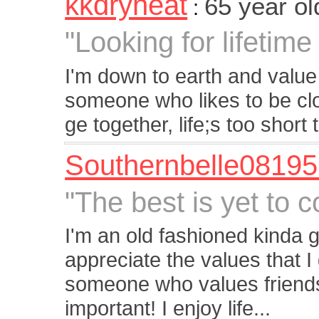
kkdryheat
65 year o
:
"Looking for lifetim
I'm down to earth and value
someone who likes to be clo
ge together, life;s too short 
Southernbelle0819
"The best is yet to 
I'm an old fashioned kinda gal
appreciate the values that I
someone who values friendsh
important! I enjoy life...