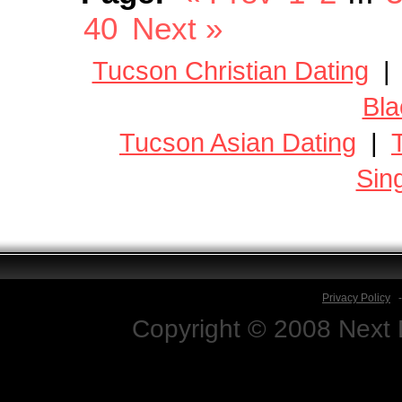
40
Next »
Tucson Christian Dating
Bla
Tucson Asian Dating
|
Sin
Privacy Policy
Copyright © 2008 Next D