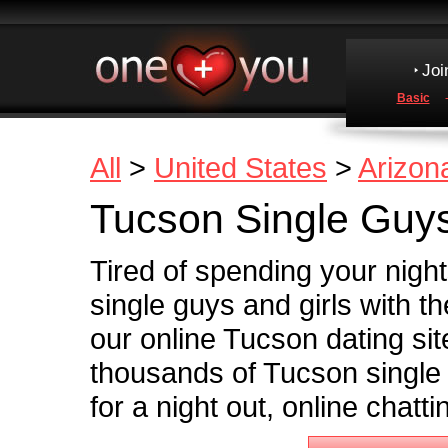
Joi
Basic
All
>
United States
>
Arizon
Tucson Single Guys
Tired of spending your nigh
single guys and girls with th
our online Tucson dating site 
thousands of Tucson single
for a night out, online chatt