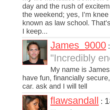
day and the rush of excitem
the weekend; yes, I'm knee 
known as law school. That'
I keep...
James_9000
"Incredibly en
My name is James, 
have fun, financially secure
car. ask and I will tell
flawsandall
1
: