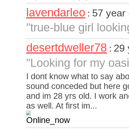
lavendarleo
57 year
:
"true-blue girl looki
desertdweller78
29 
:
"Looking for my oasi
I dont know what to say ab
sound conceded but here go
and im 28 yrs old. I work 
as well. At first im...