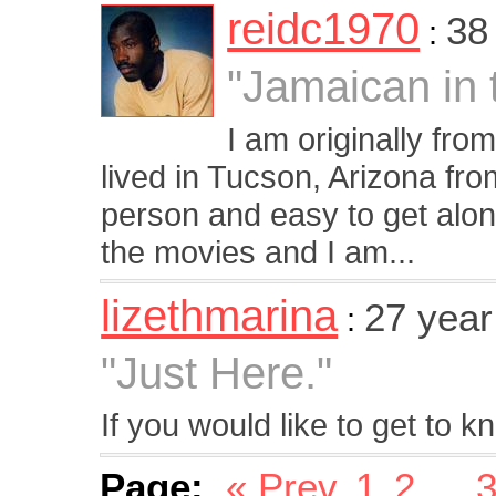
reidc1970
38
:
"Jamaican in 
I am originally fr
lived in Tucson, Arizona fr
person and easy to get along 
the movies and I am...
lizethmarina
27 yea
:
"Just Here."
If you would like to get to 
Page:
« Prev
1
2
...