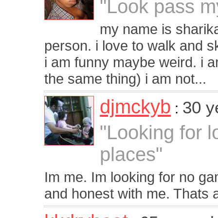
"Look pass my
my name is sharika,
person. i love to walk and sk
i am funny maybe weird. i a
the same thing) i am not...
djmckyb
30 y
:
"Looking for l
places"
Im me. Im looking for no g
and honest with me. Thats al