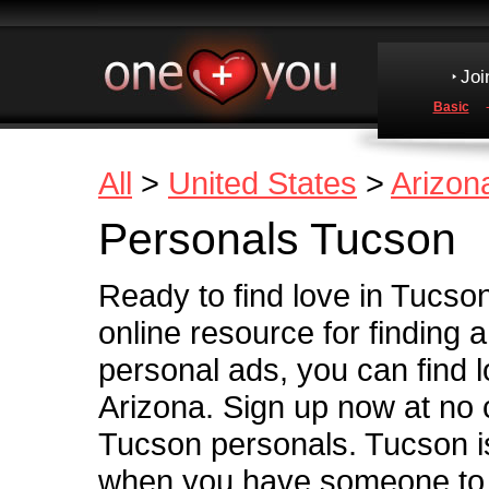
Joi
Basic
All
>
United States
>
Arizon
Personals Tucson
Ready to find love in Tucso
online resource for finding 
personal ads, you can find l
Arizona. Sign up now at no
Tucson personals. Tucson is 
when you have someone to s