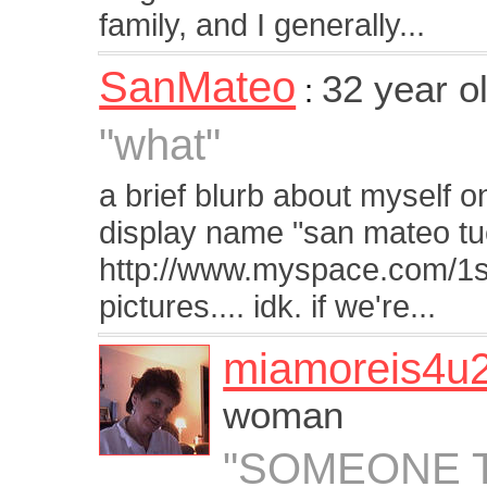
family, and I generally...
SanMateo
32 year o
:
"what"
a brief blurb about myself 
display name "san mateo tuc
http://www.myspace.com/1sa
pictures.... idk. if we're...
miamoreis4u
woman
"SOMEONE T