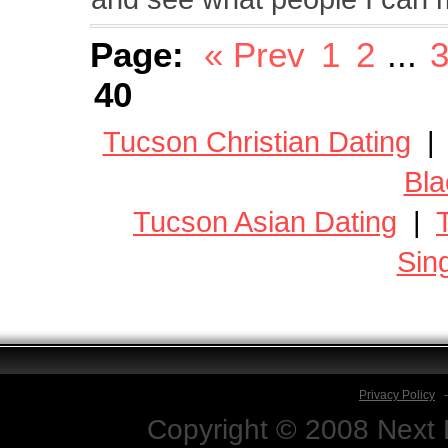
Page:
« Prev
1
2
...
40
Tucson Christian Dating
Bla
Tucson Asian Dating
|
Sin
Privacy Policy
Copyright © 2008 Next D