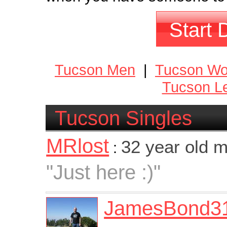
Start 
Tucson Men
|
Tucson W
Tucson Le
Tucson Singles
MRlost
32 year old 
:
"Just here :)"
JamesBond3