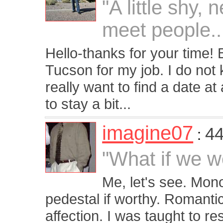
"A little shy,
meet people..
Hello-thanks for your time! 
Tucson for my job. I do not
really want to find a date at 
to stay a bit...
imagine07
44
:
"What if we we
Me, let's see. Mo
pedestal if worthy. Romantic,
affection. I was taught to 