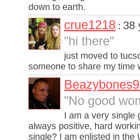
down to earth.
crue1218
38 
:
"hi there"
just moved to tucs
someone to share my time 
Beazybones9
"No good wom
I am a very single 
always positive, hard workin
single? I am enlisted in the