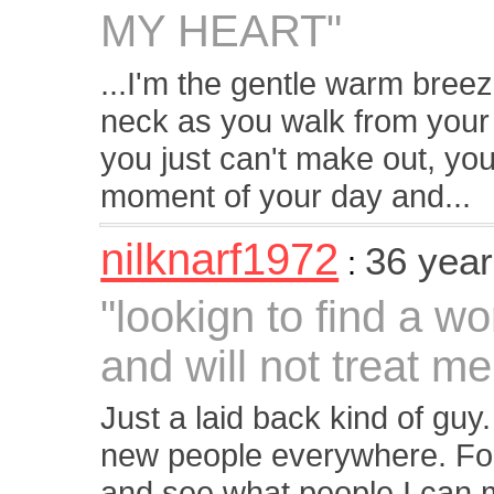
MY HEART"
...I'm the gentle warm breez
neck as you walk from your
you just can't make out, yo
moment of your day and...
nilknarf1972
36 year
:
"lookign to find a w
and will not treat me 
Just a laid back kind of guy
new people everywhere. Foun
and see what people I can me