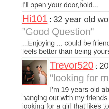
I'll open your door,hold...
Hi101
32 year old w
:
"Good Question"
...Enjoying ... could be frie
feels better than being yours
Trevor520
20
:
"looking for 
I'm 19 years old abo
hanging out with my friends
looking for a girl that likes