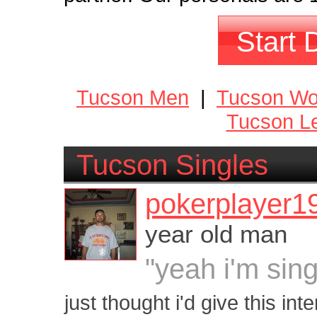
Start 
Tucson Men
|
Tucson W
Tucson Le
Tucson Singles
pokerplayer1
year old man
"yeah i'm sing
just thought i'd give this int