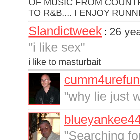
OF MUSIC FROM COUNTR
TO R&B.... I ENJOY RUNNI
Slandictweek
26 ye
:
"i like sex"
i like to masturbait
cumm4urefun
"why lie just w
blueyankee4
"Searching fo