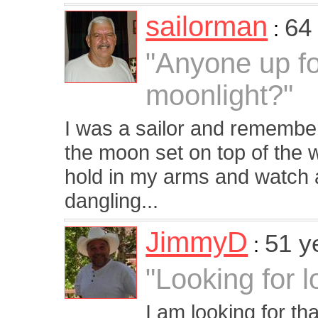
sailorman
64
:
"Anyone up fo
moonlight?"
I was a sailor and remember
the moon set on top of the wa
hold in my arms and watch 
dangling...
JimmyD
51 y
:
"Looking for l
I am looking for t