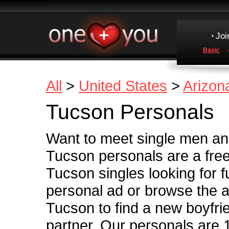
Joi
Basic
All
>
United States
>
Arizon
Tucson Personals
Want to meet single men a
Tucson personals are a free
Tucson singles looking for fu
personal ad or browse the ad
Tucson to find a new boyfriend
partner. Our personals are