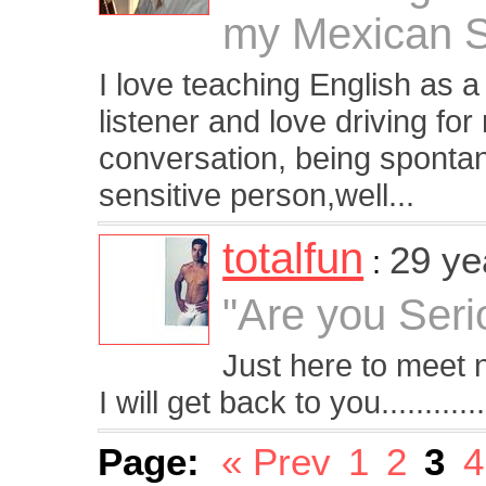
my Mexican S
I love teaching English as 
listener and love driving f
conversation, being sponta
sensitive person,well...
totalfun
29 ye
:
"Are you Serio
Just here to meet
I will get back to you............
Page:
« Prev
1
2
3
4