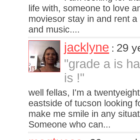
life with, someone to love a
moviesor stay in and rent a g
and music....
jacklyne
29 y
:
"grade a is h
is !"
well fellas, I'm a twentyeigh
eastside of tucson looking 
make me smile in any situat
Someone who can...