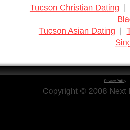
Tucson Christian Dating
Bla
Tucson Asian Dating
|
Sin
Privacy Policy
Copyright © 2008 Next D