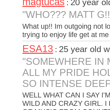
magtucas
20 year o
:
"WHO??? MATT G!!
What up!! Im outgoing not l
trying to enjoy life get at me 
ESA13
25 year old 
:
"SOMEWHERE IN 
ALL MY PRIDE HO
SO INTENSE DEEP 
WELL WHAT CAN I SAY I'M
WILD AND CRAZY GIRL. I