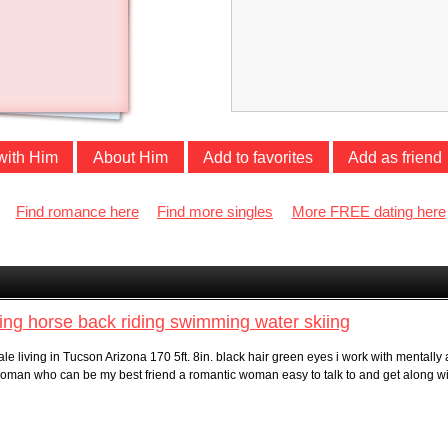
with Him
About Him
Add to favorites
Add as friend
Find romance here
Find more singles
More FREE dating here
ing horse back riding swimming water skiing
le living in Tucson Arizona 170 5ft. 8in. black hair green eyes i work with mentall
 a woman who can be my best friend a romantic woman easy to talk to and get along wi