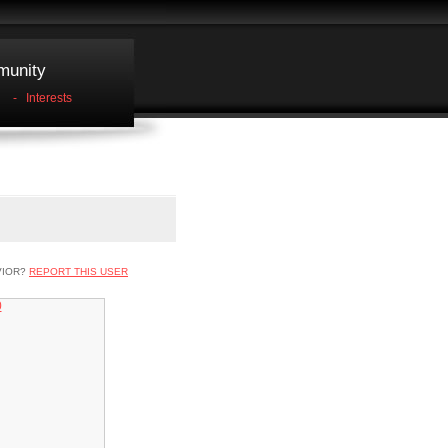
unity
-
Interests
VIOR?
REPORT THIS USER