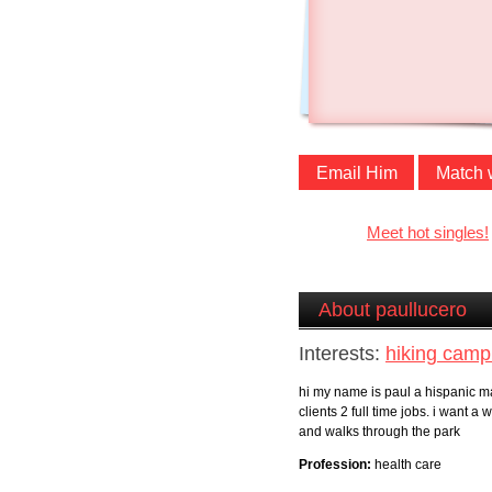
Email Him
Match 
Meet hot singles!
About paullucero
Interests:
hiking camp
hi my name is paul a hispanic ma
clients 2 full time jobs. i want
and walks through the park
Profession:
health care