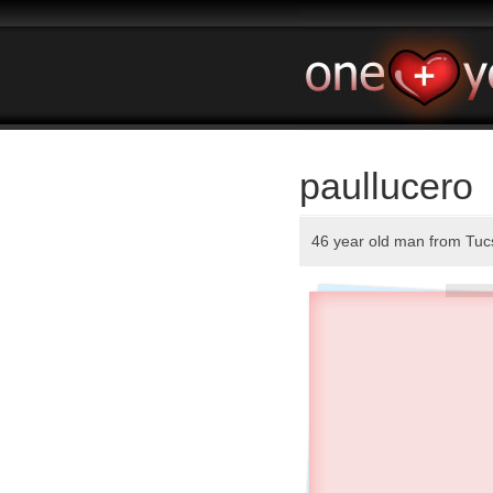
paullucero
46 year old man from Tu