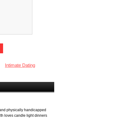
Intimate Dating
y and physically handicapped
th loves candle light dinners