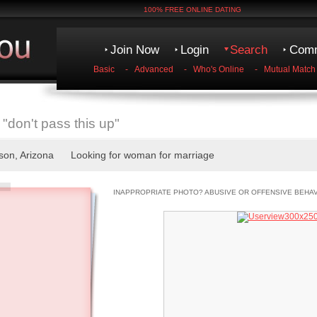
100% FREE ONLINE DATING
Join Now
Login
Search
Comm
Basic
-
Advanced
-
Who's Online
-
Mutual Match
"don't pass this up"
cson, Arizona Looking for woman for marriage
INAPPROPRIATE PHOTO? ABUSIVE OR OFFENSIVE BEHA