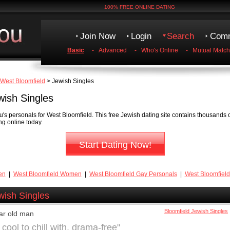
100% FREE ONLINE DATING
Join Now
Login
Search
Comm
Basic
-
Advanced
-
Who's Online
-
Mutual Match
West Bloomfield
> Jewish Singles
wish Singles
s personals for West Bloomfield. This free Jewish dating site contains thousands o
ng online today.
Start Dating Now!
en
|
West Bloomfield Women
|
West Bloomfield Gay Personals
|
West Bloomfield
wish Singles
Bloomfield Jewish Singles
ar old man
ool to chill with, drama-free"