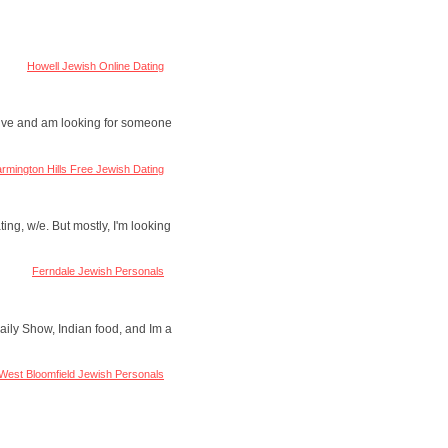
Howell Jewish Online Dating
active and am looking for someone
rmington Hills Free Jewish Dating
ing, w/e. But mostly, I'm looking
Ferndale Jewish Personals
Daily Show, Indian food, and Im a
West Bloomfield Jewish Personals