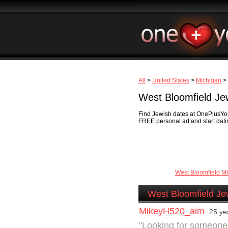
All
>
United States
>
Michigan
>
West Bloomfield Je
Find Jewish dates at OnePlusYou'
FREE personal ad and start dati
West Bloomfield M
West Bloomfield Je
MikeyH520_aim
25 ye
:
"Looking for someone c