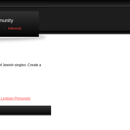
unity
-
Interests
f Jewish singles. Create a
 Lesbian Personals