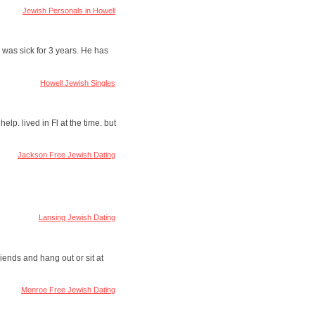
Jewish Personals in Howell
 was sick for 3 years. He has
Howell Jewish Singles
elp. lived in Fl at the time. but
Jackson Free Jewish Dating
Lansing Jewish Dating
iends and hang out or sit at
Monroe Free Jewish Dating