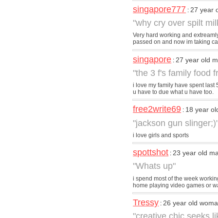
singapore777
27 year 
:
"why cry over spilt mil
Very hard working and extreamly 
passed on and now im taking care
singapore
27 year old 
:
"the 3 f's family food f
i love my family have spent last 
u have to due what u have too.
free2write69
18 year o
:
"jackson gun slinger;)
i love girls and sports
spottshot
23 year old m
:
"Whats up"
i spend most of the week working
home playing video games or w
Tressy
26 year old wom
:
"creative chic seeks 