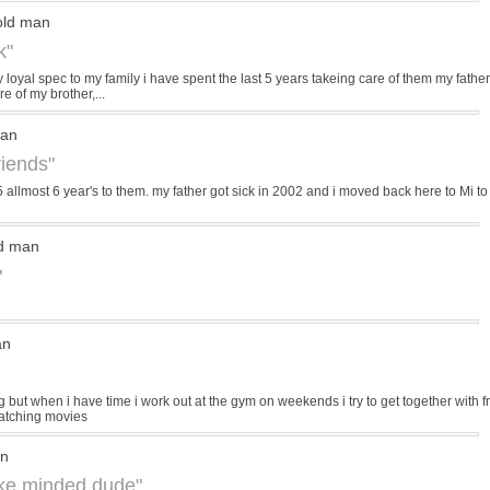
old man
k"
loyal spec to my family i have spent the last 5 years takeing care of them my father
 of my brother,...
man
riends"
5 allmost 6 year's to them. my father got sick in 2002 and i moved back here to Mi to h
ld man
"
an
 but when i have time i work out at the gym on weekends i try to get together with fr
atching movies
an
like minded dude"