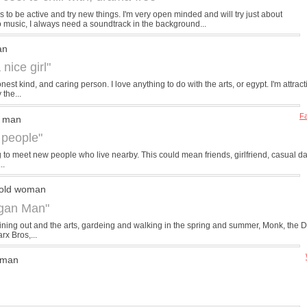
 to be active and try new things. I'm very open minded and will try just about
to music, I always need a soundtrack in the background...
an
 nice girl"
nest kind, and caring person. I love anything to do with the arts, or egypt. I'm attr
 the...
Fa
d man
 people"
g to meet new people who live nearby. This could mean friends, girlfriend, casual dat
..
 old woman
igan Man"
ike dining out and the arts, gardeing and walking in the spring and summer, Monk, the 
rx Bros,...
 man