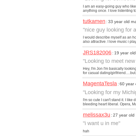
I am an easy-going guy who likes
anything once. I love listenting 
tutkamen
33 year old m
:
"nice guy looking for a
I would describe myself as an ho
also attractive. I love music i play
JRS182006
19 year ol
:
"Looking to meet new
Hey, I'm Jon I'm basically lookin
for casual dating/girlfriend.....but.
MagentaTesla
60 year
:
"Looking for my Mich
I'm so cute I can't stand it. I l
bleeding heart liberal. Opera, Ma
melissax3u
27 year old
:
"i want u in me"
hah