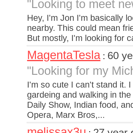
"Looking to meet ne
Hey, I'm Jon I'm basically 
nearby. This could mean frie
But mostly, I'm looking for ca
MagentaTesla
60 y
:
"Looking for my Mi
I'm so cute I can't stand it. I
gardeing and walking in th
Daily Show, Indian food, and
Opera, Marx Bros,...
melissax3u
27 year 
: