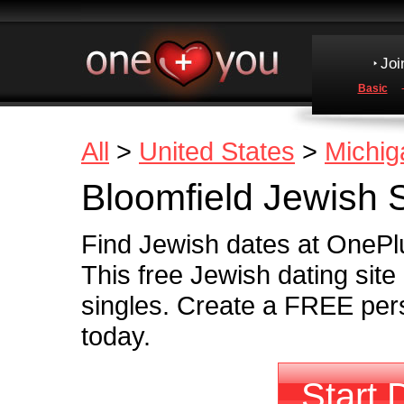
Joi
Basic
All
>
United States
>
Michig
Bloomfield Jewish 
Find Jewish dates at OnePlu
This free Jewish dating sit
singles. Create a FREE pers
today.
Start 