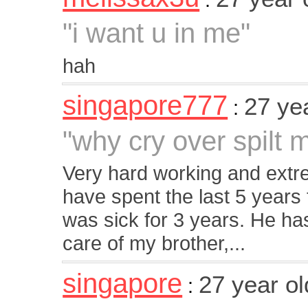
"i want u in me"
hah
singapore777
27 ye
:
"why cry over spilt m
Very hard working and extre
have spent the last 5 years
was sick for 3 years. He h
care of my brother,...
singapore
27 year o
: