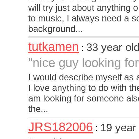
will try just about anything o
to music, I always need a s
background...
tutkamen
33 year ol
:
"nice guy looking for 
I would describe myself as 
I love anything to do with th
am looking for someone also 
the...
JRS182006
19 year
: