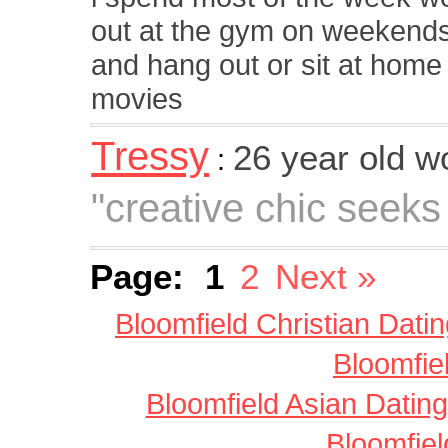
out at the gym on weekends i
and hang out or sit at home
movies
Tressy
26 year old 
:
"creative chic seeks
Page:
1
2
Next »
Bloomfield Christian Dati
Bloomfie
Bloomfield Asian Dating
Bloomfiel