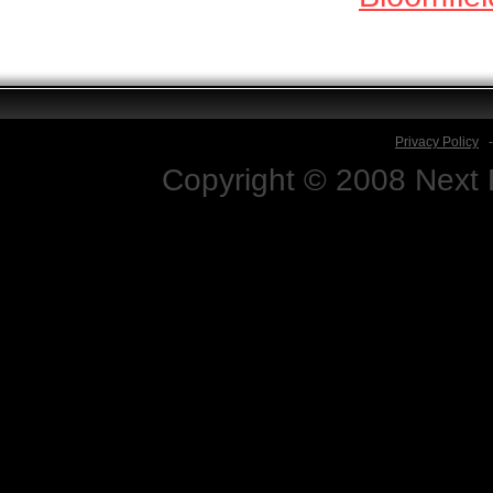
Privacy Policy
Copyright © 2008 Next D