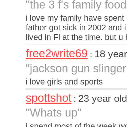
"the 3 f's family food
i love my family have spent 
father got sick in 2002 and 
lived in Fl at the time. but 
free2write69
18 yea
:
"jackson gun slinger
i love girls and sports
spottshot
23 year ol
:
"Whats up"
i spend most of the week wo