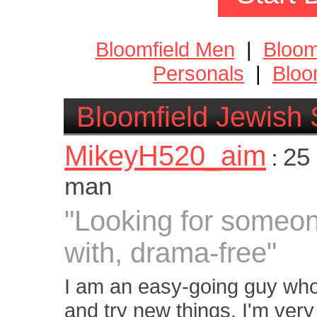
Bloomfield Men
|
Bloom
Personals
|
Bloo
Bloomfield Jewish 
MikeyH520_aim
25 
:
man
"Looking for someone
with, drama-free"
I am an easy-going guy who 
and try new things. I'm ve