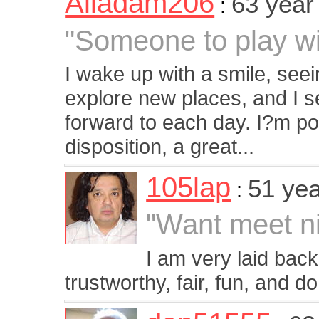
Aliadam206
63 year
:
"Someone to play wi
I wake up with a smile, seein
explore new places, and I se
forward to each day. I?m p
disposition, a great...
105lap
51 yea
:
"Want meet n
I am very laid back
trustworthy, fair, fun, and d