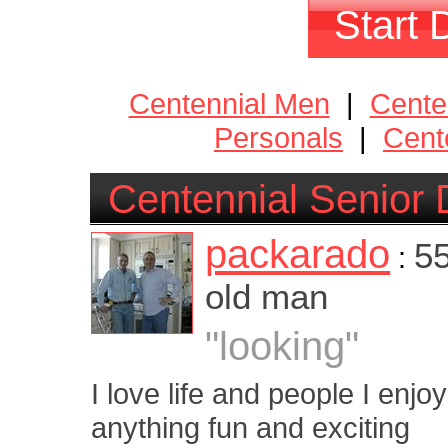
Start 
Centennial Men
|
Cente
Personals
|
Cent
Centennial Senior 
packarado
55
:
old man
"looking"
I love life and people I enjo
anything fun and exciting