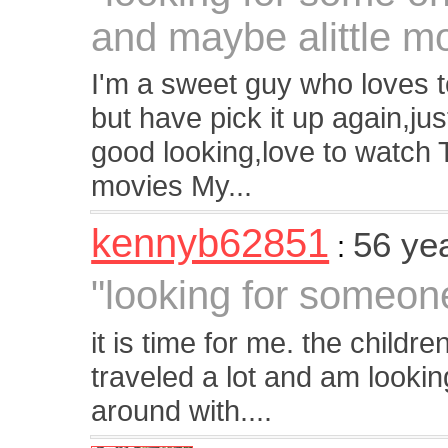
and maybe alittle m
I'm a sweet guy who loves t
but have pick it up again,just
good looking,love to watch 
movies My...
kennyb62851
56 ye
:
"looking for someon
it is time for me. the childr
traveled a lot and am lookin
around with....