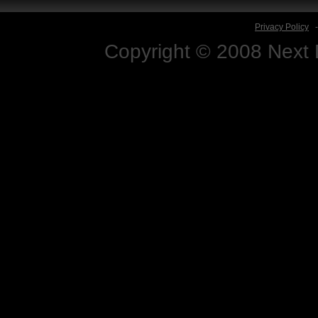
Privacy Policy
Copyright © 2008 Next D