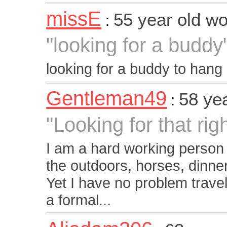
missE
55 year old 
:
"looking for a buddy
looking for a buddy to hang 
Gentleman49
58 ye
:
"Looking for that rig
I am a hard working person w
the outdoors, horses, dinne
Yet I have no problem traveli
a formal...