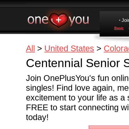
Joi
Basic
All
>
United States
>
Colora
Centennial Senior 
Join OnePlusYou's fun onli
singles! Find love again, m
excitement to your life as a
FREE to start connecting wit
today!