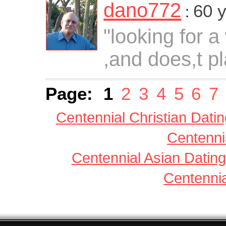
dano772
60 
:
"looking for a
,and does,t p
Page:
1
2
3
4
5
6
7
Centennial Christian Dati
Centenni
Centennial Asian Dating
Centennia