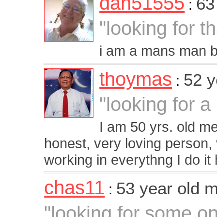
dan51555
63
:
"looking for t
i am a mans man b
thoymas
52 y
:
"looking for a
I am 50 yrs. old m
honest, very loving person,
working in everythng I do i
chas11
53 year old 
:
"looking for some on