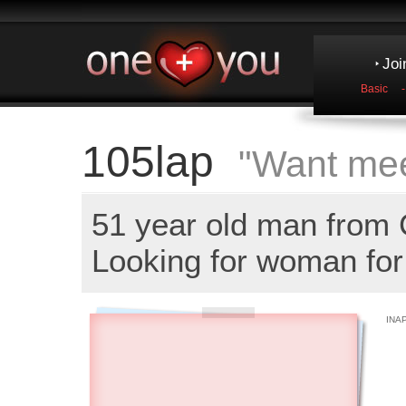
Joi
Basic
105lap
"Want mee
51 year old man fro
Looking for woman for 
INA