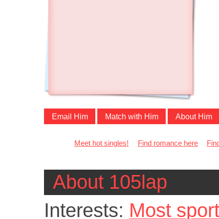
Email Him
Match with Him
About Him
Meet hot singles!
Find romance here
Fin
About 105lap
Interests:
Most spor