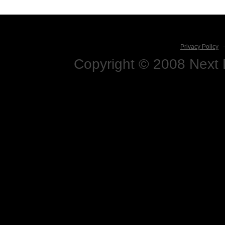
Privacy Policy
Copyright © 2008 Next D