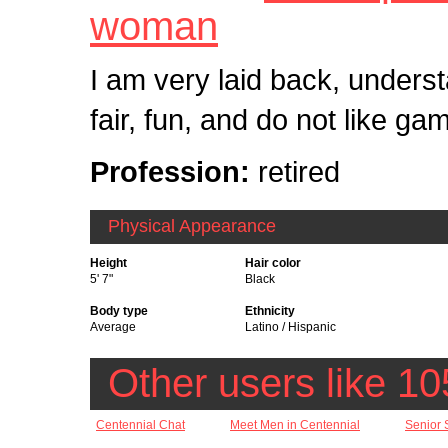
woman
I am very laid back, underst
fair, fun, and do not like ga
Profession:
retired
Physical Appearance
Height
Hair color
5' 7"
Black
Body type
Ethnicity
Average
Latino / Hispanic
Other users like 10
Centennial Chat
Meet Men in Centennial
Senior 