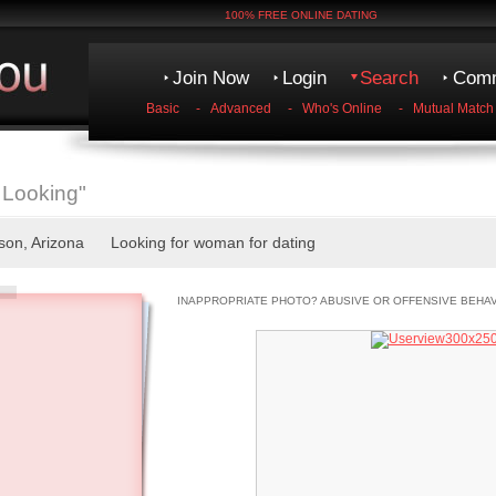
100% FREE ONLINE DATING
Join Now
Login
Search
Comm
Basic
-
Advanced
-
Who's Online
-
Mutual Match
 Looking"
cson, Arizona Looking for woman for dating
INAPPROPRIATE PHOTO? ABUSIVE OR OFFENSIVE BEHA