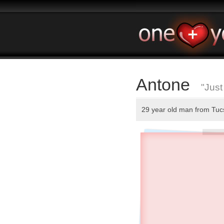
Antone
"Just
29 year old man from Tu