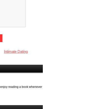
Intimate Dating
lso enjoy reading a book whenever