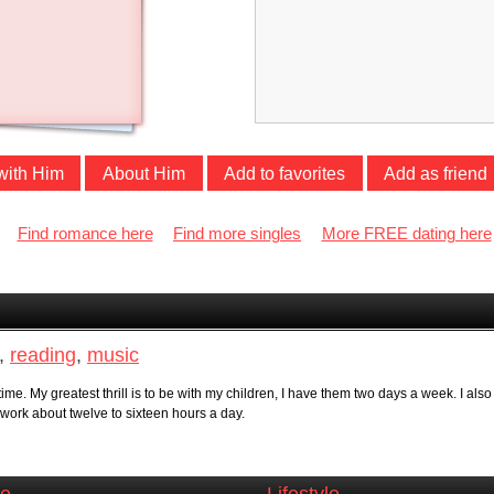
with Him
About Him
Add to favorites
Add as friend
Find romance here
Find more singles
More FREE dating here
,
reading
,
music
time. My greatest thrill is to be with my children, I have them two days a week. I a
 work about twelve to sixteen hours a day.