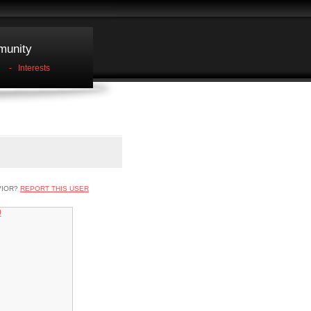
unity
-
Interests
VIOR?
REPORT THIS USER