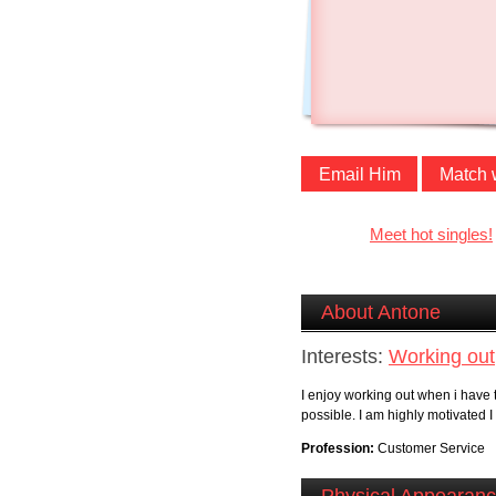
Email Him
Match 
Meet hot singles!
About Antone
Interests:
Working out
I enjoy working out when i have 
possible. I am highly motivated I
Profession:
Customer Service