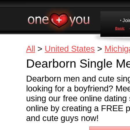
Joi
Basic
All
>
United States
>
Michig
Dearborn Single M
Dearborn men and cute sing
looking for a boyfriend? Me
using our free online dating
online by creating a FREE pr
and cute guys now!