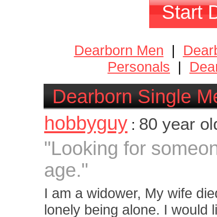
Start 
Dearborn Men
|
Dear
Personals
|
Dear
Dearborn Single M
hobbyguy
80 year o
:
"Looking for someo
age."
I am a widower, My wife died 
lonely being alone. I would