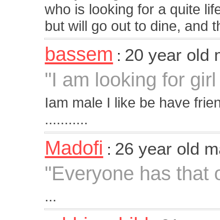
who is looking for a quite l
but will go out to dine, and t
bassem
20 year old
:
"I am looking for girl
Iam male I like be have frie
...........
Madofi
26 year old 
:
"Everyone has that 
...