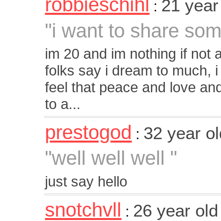
robbieschihl
21 year
:
"i want to share som
im 20 and im nothing if not a
folks say i dream to much, i
feel that peace and love an
to a...
prestogod
32 year o
:
"well well well "
just say hello
snotchvll
26 year ol
: