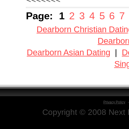
Page:
1
2
3
4
5
6
7
Dearborn Christian Datin
Dearbor
Dearborn Asian Dating
|
D
Sin
Privacy Policy
Copyright © 2008 Next D