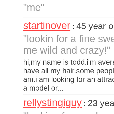
"me"
startinover
45 year 
:
"lookin for a fine s
me wild and crazy!"
hi,my name is todd.i'm avera
have all my hair.some people
am.i am looking for an attr
a model or...
rellystingiguy
23 yea
: