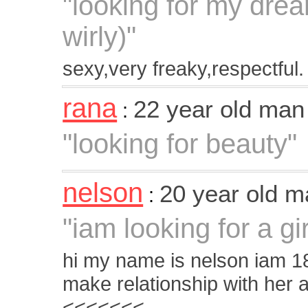
"looking for my dream
wirly)"
sexy,very freaky,respectful.
rana
22 year old man
:
"looking for beauty"
nelson
20 year old m
:
"iam looking for a gi
hi my name is nelson iam 18 
make relationship with her 
<<<<<<<