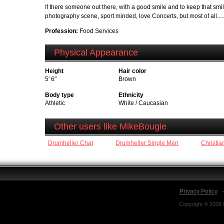
If there someone out there, with a good smile and to keep that smile 
photography scene, sport minded, love Concerts, but most of all..... 
Profession:
Food Services
Physical Appearance
Height
Hair color
5' 6"
Brown
Body type
Ethnicity
Athletic
White / Caucasian
Other users like MikeBougie
Drumheller Chat
Drumheller Single Men
Christia
Privacy Policy
Copyright © 2008 N