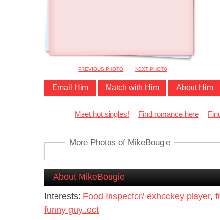
PREVIOUS PHOTO
NEXT PHOTO
Email Him
Match with Him
About Him
Meet hot singles!
Find romance here
Fin
More Photos of MikeBougie
About MikeBougie
Interests:
Food Inspector/ exhockey player
,
f
funny guy..ect