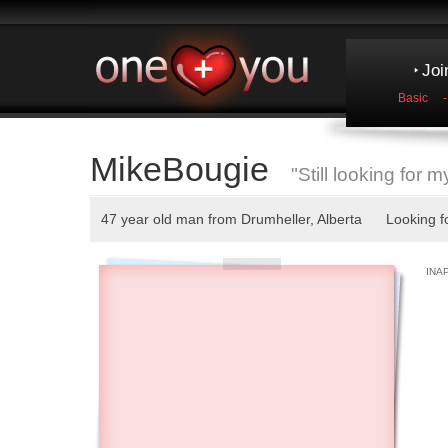
Joi
Basic
MikeBougie
"Still looking for m
47 year old man from Drumheller, Alberta Looking fo
INA