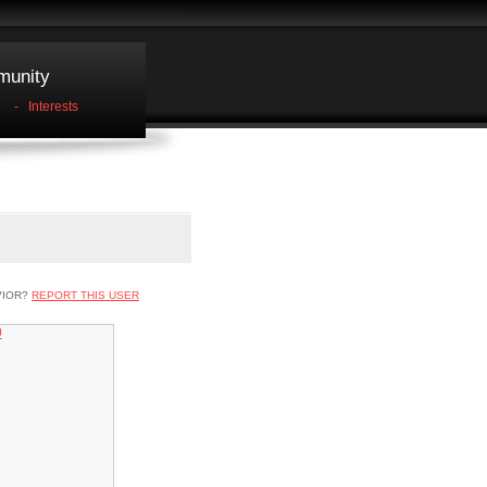
unity
-
Interests
VIOR?
REPORT THIS USER