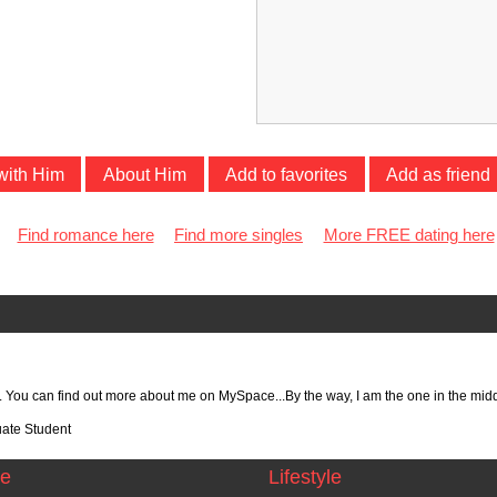
with Him
About Him
Add to favorites
Add as friend
Find romance here
Find more singles
More FREE dating here
ut. You can find out more about me on MySpace...By the way, I am the one in the midd
te Student
ce
Lifestyle