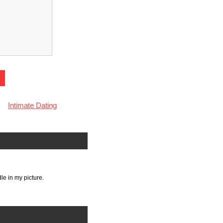
Intimate Dating
le in my picture.