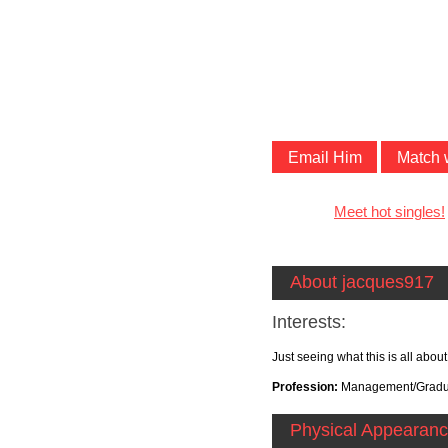
Email Him
Match 
Meet hot singles!
About jacques917
Interests:
Just seeing what this is all abo
Profession:
Management/Gradua
Physical Appearan