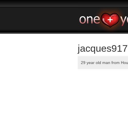
jacques917
29 year old man from Ho