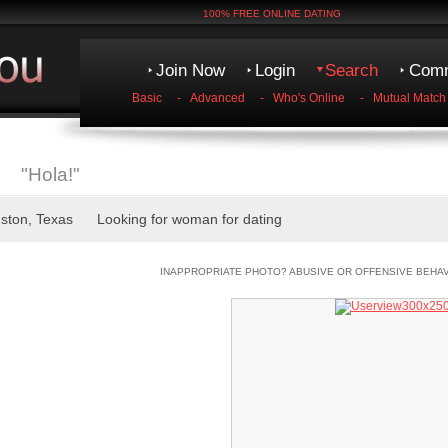
100% FREE ONLINE DATING
Join Now
Login
Search
Comm
Basic
-
Advanced
-
Who's Online
-
Mutual Match
"Hola!"
uston, Texas Looking for woman for dating
INAPPROPRIATE PHOTO? ABUSIVE OR OFFENSIVE BEHA