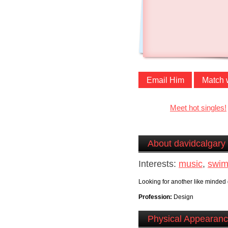
Email Him
Match 
Meet hot singles!
About davidcalgary
Interests:
music
,
swim
Looking for another like minded 
Profession:
Design
Physical Appearan