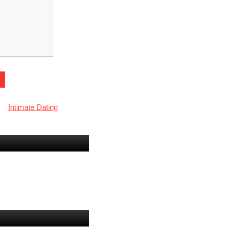
Intimate Dating