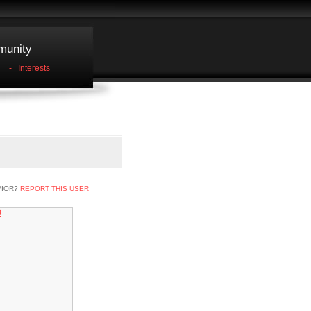
unity
-
Interests
VIOR?
REPORT THIS USER