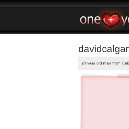
davidcalgar
24 year old man from Cal