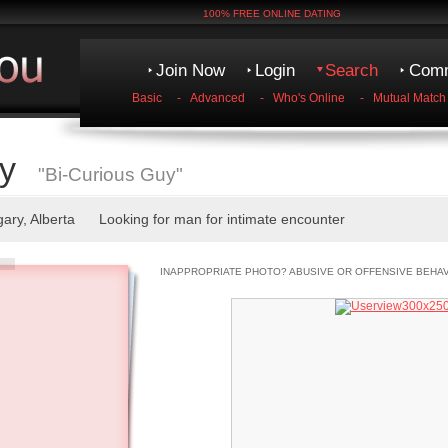
100% FREE ONLINE DATING
Join Now
Login
Search
Comm
Basic
-
Advanced
-
Who's Online
-
Mutual Match
y
"Bi-Curious Guy"
gary, Alberta Looking for man for intimate encounter
INAPPROPRIATE PHOTO? ABUSIVE OR OFFENSIVE BEHA