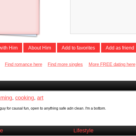
with Him
About Him
Add to favorites
Add as friend
Find romance here
Find more singles
More FREE dating here
ming
,
cooking
,
art
guy for causal fun, open to anything safe adn clean. I'm a bottom.
ce
Lifestyle