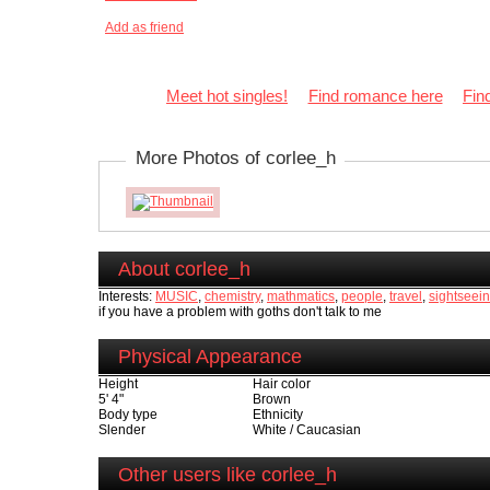
Add as friend
Meet hot singles!
Find romance here
Fin
More Photos of corlee_h
About corlee_h
Interests:
MUSIC
,
chemistry
,
mathmatics
,
people
,
travel
,
sightseeing
if you have a problem with goths don't talk to me
Physical Appearance
Height
Hair color
5' 4"
Brown
Body type
Ethnicity
Slender
White / Caucasian
Other users like corlee_h