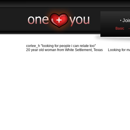
Joi
Basic
corlee_h
"looking for people i can relate too"
20 year old woman from White Settlement, Texas Looking for ma