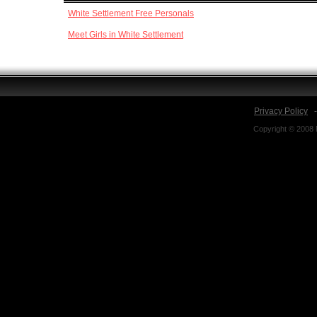
White Settlement Free Personals
Meet Girls in White Settlement
Privacy Policy
Copyright © 2008 N