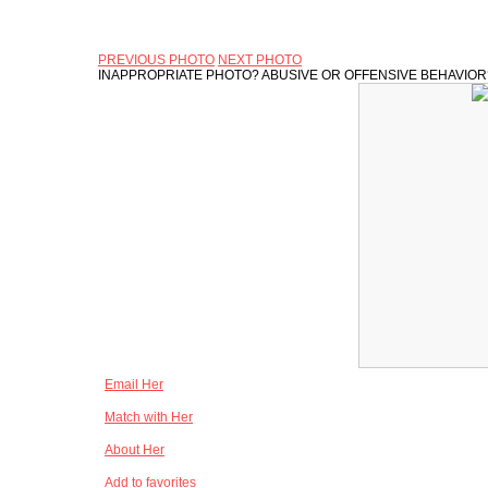
PREVIOUS PHOTO
NEXT PHOTO
INAPPROPRIATE PHOTO? ABUSIVE OR OFFENSIVE BEHAVIO
Email Her
Match with Her
About Her
Add to favorites