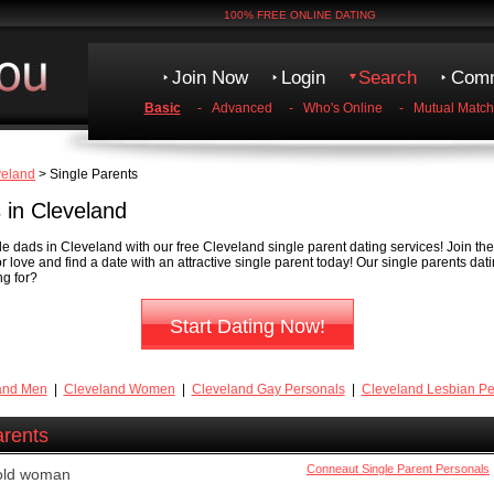
100% FREE ONLINE DATING
Join Now
Login
Search
Comm
Basic
-
Advanced
-
Who's Online
-
Mutual Match
veland
> Single Parents
 in Cleveland
 dads in Cleveland with our free Cleveland single parent dating services! Join th
r love and find a date with an attractive single parent today! Our single parents dat
ng for?
Start Dating Now!
and Men
|
Cleveland Women
|
Cleveland Gay Personals
|
Cleveland Lesbian Pe
arents
Conneaut Single Parent Personals
 old woman