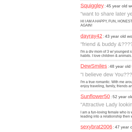
Squiggley
45 year old 
:
"want to share later 
HI I AM A HAPPY, FUN, HONE
AGAIN!
dayray42
43 year old 
:
"friend & buddy &???
I'm a div mom of 3 w/ youngest s
habits. I love children & animals. I
DewSmiles
48 year ol
:
"I believe dew You???
I'm a true romantic. With me aroun
enjoy traveling, family, friends an
Sunflower50
52 year o
:
"Attractive Lady look
I am a fun-loving female who is 
leading into a relationship then w
sexybrat2006
47 year 
: