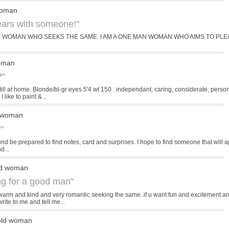
woman
years with someone!"
ST WOMAN WHO SEEKS THE SAME. I AM A ONE MAN WOMAN WHO AIMS TO PLEA
woman
?"
till at home. Blonde/bl-gr eyes 5'4 wt 150 . independant, caring, considerate, pers
 like to paint &...
d woman
"
d be prepared to find notes, card and surprises. I hope to find someone that will appre
d...
ld woman
ing for a good man"
warm and kind and very romantic seeking the same..if u want fun and excitement and
rite to me and tell me...
old woman