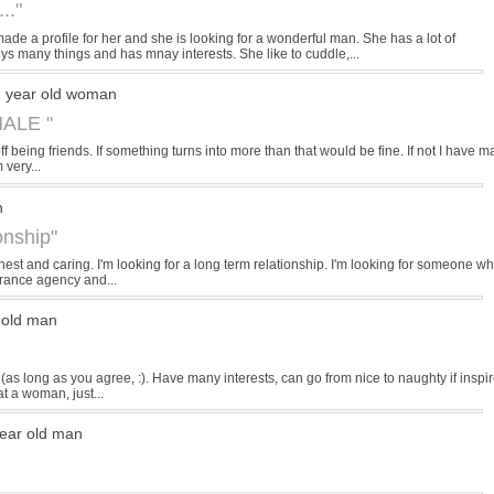
.."
e a profile for her and she is looking for a wonderful man. She has a lot of
s many things and has mnay interests. She like to cuddle,...
 year old woman
ALE "
off being friends. If something turns into more than that would be fine. If not I have m
 very...
n
onship"
est and caring. I'm looking for a long term relationship. I'm looking for someone wh
urance agency and...
 old man
 (as long as you agree, :). Have many interests, can go from nice to naughty if inspi
t a woman, just...
ear old man