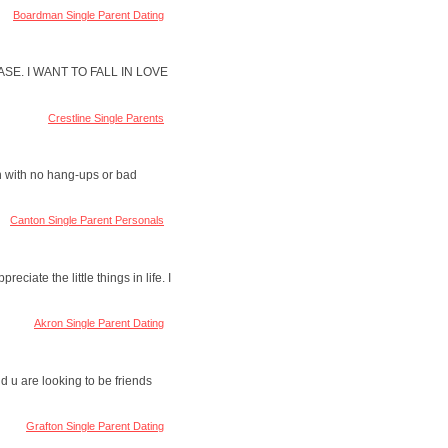
Boardman Single Parent Dating
SE. I WANT TO FALL IN LOVE
Crestline Single Parents
on with no hang-ups or bad
Canton Single Parent Personals
ciate the little things in life. I
Akron Single Parent Dating
 u are looking to be friends
Grafton Single Parent Dating