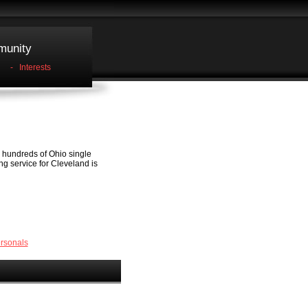
unity
-
Interests
e hundreds of Ohio single
ing service for Cleveland is
rsonals