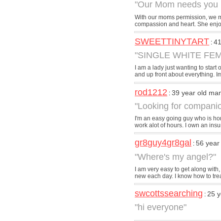
"Our Mom needs you .
With our moms permission, we mad
compassion and heart. She enjoy
SWEETTINYTART
41
:
"SINGLE WHITE FEM
I am a lady just wanting to start 
and up front about everything. Im
rod1212
39 year old ma
:
"Looking for compani
I'm an easy going guy who is hon
work alot of hours. I own an ins
gr8guy4gr8gal
56 year
:
"Where's my angel?"
I am very easy to get along with,
new each day. I know how to trea
swcottssearching
25 y
:
"hi everyone"