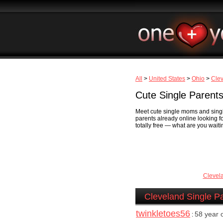
All
>
United States
>
Ohio
>
Cle
Cute Single Parents
Meet cute single moms and single
parents already online looking fo
totally free — what are you waiti
Clevel
Cleveland Single P
twinkletoes56
58 year
: