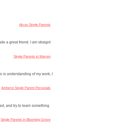
Akron Single Parents
ade a great friend. I am straignt
Single Parents in Warren
o is understanding of my work, I
Amherst Single Parent Personals
red, and try to learn something
Single Parents in Blooming Grove