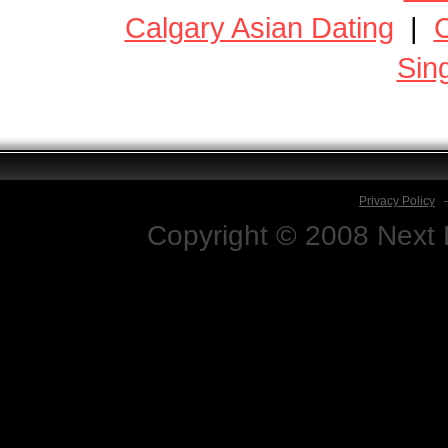
Calgary Asian Dating
|
C
Sin
Privacy Policy
Copyright © 2008 Next D