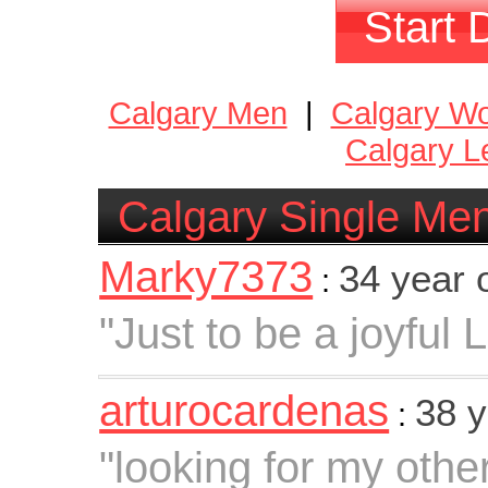
Start 
Calgary Men
|
Calgary W
Calgary L
Calgary Single Me
Marky7373
34 year 
:
"Just to be a joyful 
arturocardenas
38 y
:
"looking for my other