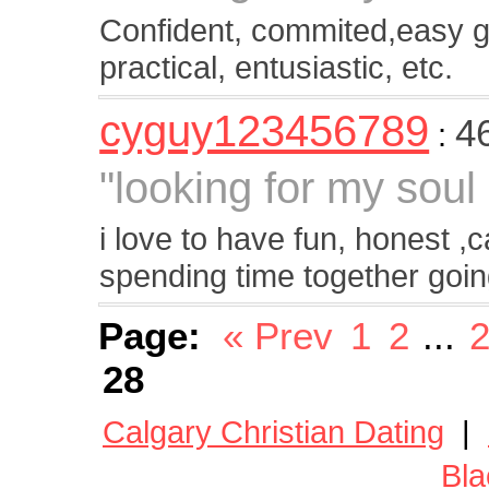
Confident, commited,easy g
practical, entusiastic, etc.
cyguy123456789
4
:
"looking for my soul
i love to have fun, honest ,c
spending time together goin
Page:
« Prev
1
2
...
28
Calgary Christian Dating
|
Bla