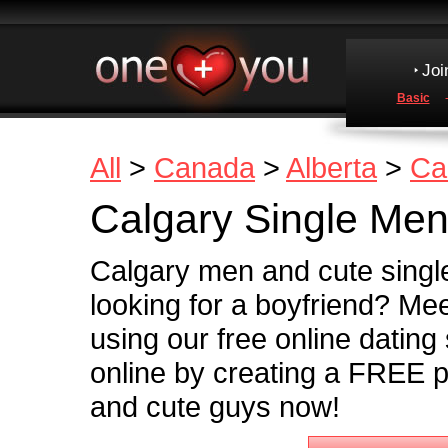
Joi
Basic
All
>
Canada
>
Alberta
>
Ca
Calgary Single Me
Calgary men and cute singl
looking for a boyfriend? Me
using our free online dating
online by creating a FREE pr
and cute guys now!