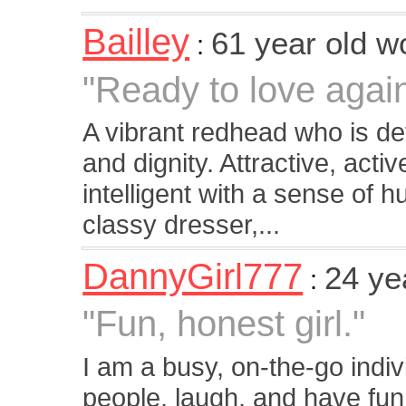
Bailley
61 year old 
:
"Ready to love agai
A vibrant redhead who is de
and dignity. Attractive, acti
intelligent with a sense of h
classy dresser,...
DannyGirl777
24 ye
:
"Fun, honest girl."
I am a busy, on-the-go indiv
people, laugh, and have fun.