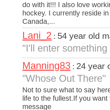
do with it!!! I also love wor
hockey. I currently reside in
Canada,...
Lani_2
54 year old 
:
"I'll enter something l
Manning83
24 year 
:
"Whose Out There"
Not to sure what to say her
life to the fullest.If you wa
message