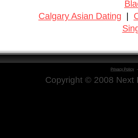
Bla
Calgary Asian Dating
|
C
Sin
Privacy Policy
Copyright © 2008 Next D