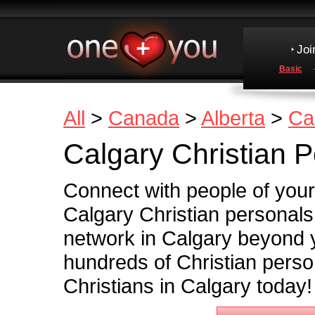
Joi
Basic
All
>
Canada
>
Alberta
>
Ca
Calgary Christian 
Connect with people of your
Calgary Christian personals
network in Calgary beyond
hundreds of Christian perso
Christians in Calgary today!