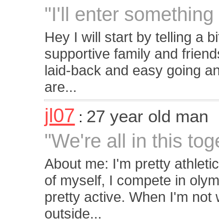
"I'll enter something l
Hey I will start by telling a 
supportive family and frien
laid-back and easy going and 
are...
jl07
27 year old man
:
"We're all in this tog
About me: I'm pretty athletic
of myself, I compete in olym
pretty active. When I'm not 
outside...