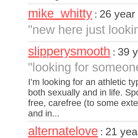
mike_whitty
26 year
:
"new here just looki
slipperysmooth
39 
:
"looking for someon
I'm looking for an athletic
both sexually and in life. S
free, carefree (to some exte
and in...
alternatelove
21 yea
: