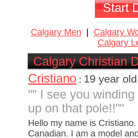
Start 
Calgary Men
|
Calgary W
Calgary L
Calgary Christian 
Cristiano
19 year ol
:
"" I see you winding
up on that pole!!""
Hello my name is Cristiano.
Canadian. I am a model and