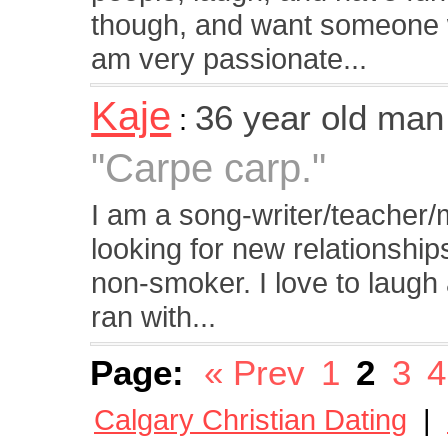
though, and want someone wh
am very passionate...
Kaje
36 year old man
:
"Carpe carp."
I am a song-writer/teacher/m
looking for new relationship
non-smoker. I love to laugh
ran with...
Page:
« Prev
1
2
3
4
Calgary Christian Dating
|