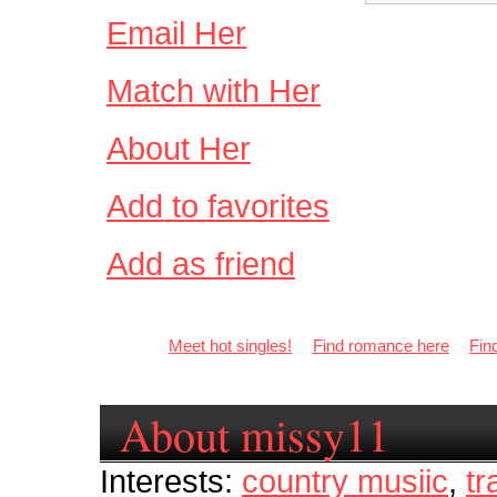
Email Her
Match with Her
About Her
Add to favorites
Add as friend
Meet hot singles!
Find romance here
Fin
About missy11
Interests:
country musiic
,
tr