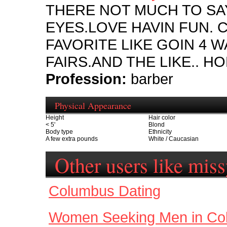
THERE NOT MUCH TO SAY
EYES.LOVE HAVIN FUN. 
FAVORITE LIKE GOIN 4 W
FAIRS.AND THE LIKE.. H
Profession:
barber
Physical Appearance
Height
Hair color
< 5'
Blond
Body type
Ethnicity
A few extra pounds
White / Caucasian
Other users like mis
Columbus Dating
Women Seeking Men in Co