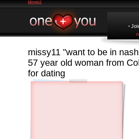
Mingle2
Joi
F
missy11
"want to be in nashvil
57 year old woman from C
for dating