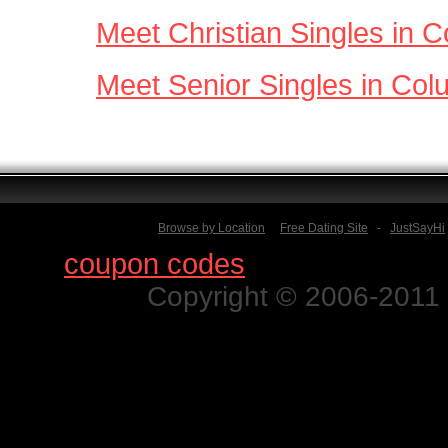
Meet Christian Singles in 
Meet Senior Singles in Co
Browse by Location
Free Dating Site
-
JustSayHi
Find
coupon codes
for thousands o
Copyright © 2006-2011 N