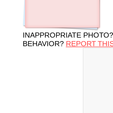
INAPPROPRIATE PHOTO?
BEHAVIOR?
REPORT THI