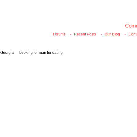
100% FREE ONLINE DATING
Join Now
Login
Search
Comm
Forums
-
Recent Posts
-
Our Blog
-
Cont
, Georgia Looking for man for dating