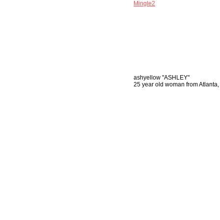
Mingle2
ashyellow
"ASHLEY"
25 year old woman from Atlanta