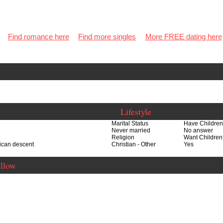
Find romance here
Find more singles
More FREE dating here
Lifestyle
Marital Status
Have Childre
Never married
No answer
Religion
Want Children
rican descent
Christian - Other
Yes
ellow