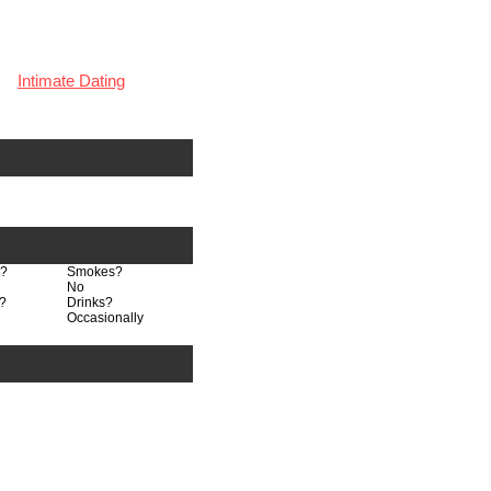
Intimate Dating
n?
Smokes?
No
?
Drinks?
Occasionally