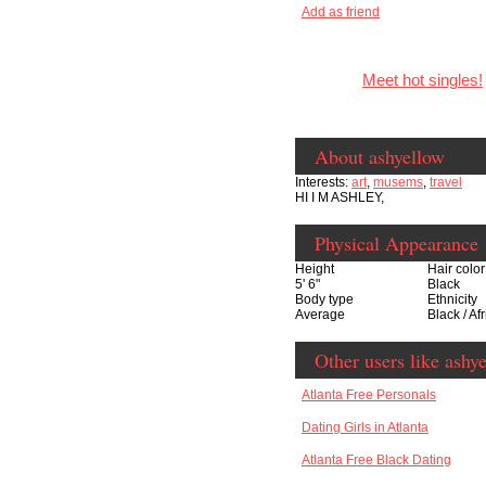
Add as friend
Meet hot singles!
About ashyellow
Interests:
art
,
musems
,
travel
HI I M ASHLEY,
Physical Appearance
Height
Hair color
5' 6"
Black
Body type
Ethnicity
Average
Black / Af
Other users like ashy
Atlanta Free Personals
Dating Girls in Atlanta
Atlanta Free Black Dating