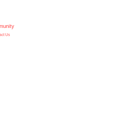
unity
act Us