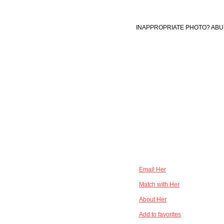
INAPPROPRIATE PHOTO? ABU
Email Her
Match with Her
About Her
Add to favorites