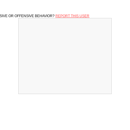
SIVE OR OFFENSIVE BEHAVIOR?
REPORT THIS USER