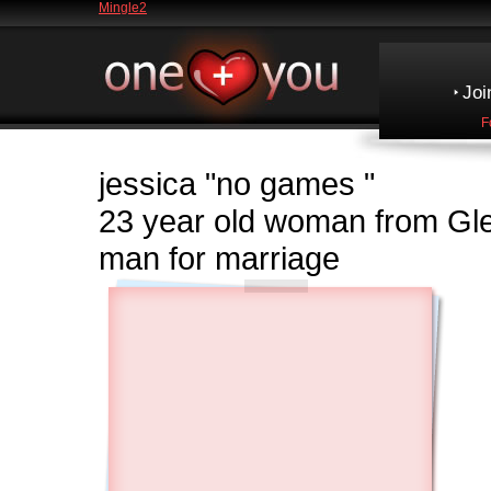
Mingle2
Joi
F
jessica
"no games "
23 year old woman from Gl
man for marriage