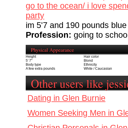
go to the ocean/ i love spe
party
im 5'7 and 190 pounds blue 
Profession:
going to schoo
Physical Appearance
Height
Hair color
5' 7"
Blond
Body type
Ethnicity
A few extra pounds
White / Caucasian
Other users like jess
Dating in Glen Burnie
Women Seeking Men in Gle
Christian Personals in Glen