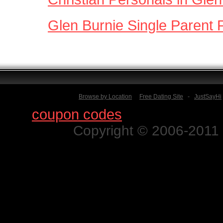
Glen Burnie Single Parent 
Browse by Location
Free Dating Site
-
JustSayHi
Find
coupon codes
for thousands o
Copyright © 2006-2011 N