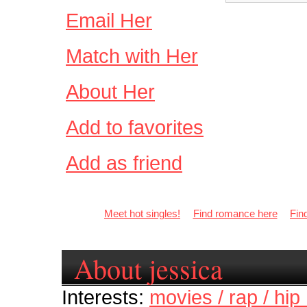
Email Her
Match with Her
About Her
Add to favorites
Add as friend
Meet hot singles!
Find romance here
Fin
About jessica
Interests:
movies / rap / hip 