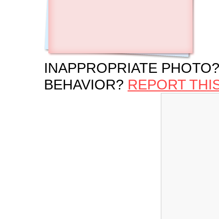
INAPPROPRIATE PHOTO?
BEHAVIOR?
REPORT THI