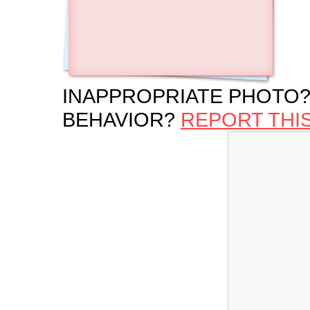
INAPPROPRIATE PHOTO?
BEHAVIOR?
REPORT THI