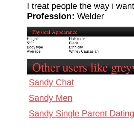
I treat people the way i wan
Profession:
Welder
Physical Appearance
Height
Hair color
5' 9"
Black
Body type
Ethnicity
Average
White / Caucasian
Other users like gre
Sandy Chat
Sandy Men
Sandy Single Parent Datin