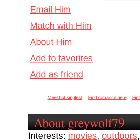
Email Him
Match with Him
About Him
Add to favorites
Add as friend
Meet hot singles!
Find romance here
Fin
About greywolf79
Interests:
movies
,
outdoors