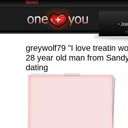
Mingle2
Joi
F
greywolf79
"I love treatin 
28 year old man from Sand
dating