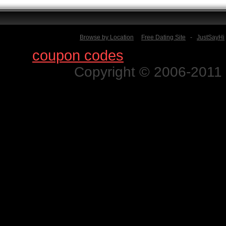
Browse by Location
Free Dating Site
-
JustSayHi
Find
coupon codes
for thousands o
Copyright © 2006-2011 N