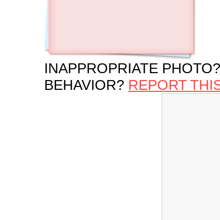
INAPPROPRIATE PHOTO?
BEHAVIOR?
REPORT THI