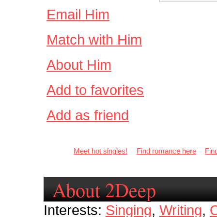
Email Him
Match with Him
About Him
Add to favorites
Add as friend
Meet hot singles!
Find romance here
Fin
About 2Deep
Interests:
Singing
,
Writing
,
O