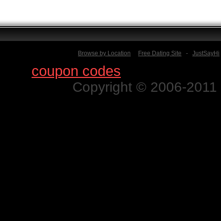
Browse by Location
Free Dating Site
-
JustSayHi
Find
coupon codes
for thousands o
Copyright © 2006-2011 N