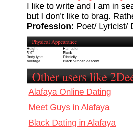
I like to write and I am in s
but I don't like to brag. Rat
Profession:
Poet/ Lyricist/
Physical Appearance
Height
Hair color
5' 9"
Black
Body type
Ethnicity
Average
Black / African descent
Other users like 2De
Alafaya Online Dating
Meet Guys in Alafaya
Black Dating in Alafaya