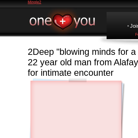
Mingle2
Joi
F
2Deep
"blowing minds for a 
22 year old man from Alaf
for intimate encounter