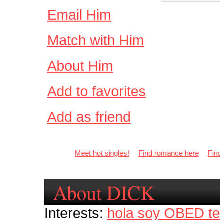
Email Him
Match with Him
About Him
Add to favorites
Add as friend
Meet hot singles!
Find romance here
Fin
About DICK
Interests:
hola soy OBED te