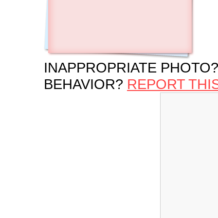
INAPPROPRIATE PHOTO?
BEHAVIOR?
REPORT THI