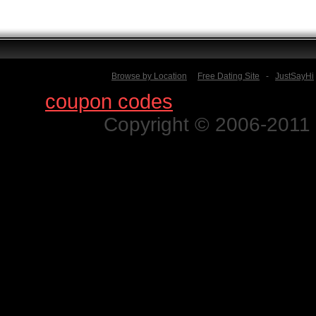
Browse by Location
Free Dating Site
-
JustSayHi
Find
coupon codes
for thousands o
Copyright © 2006-2011 N