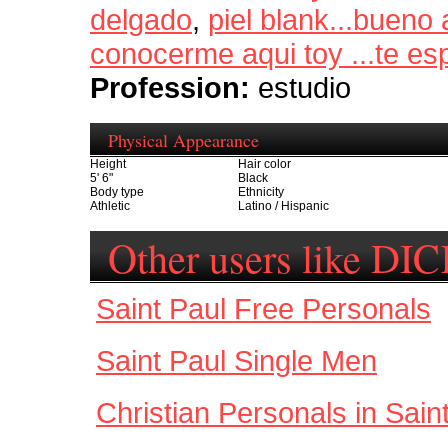
delgado
,
piel blank...bueno a
conocerme aqui toy ...te e
Profession:
estudio
Physical Appearance
Height
Hair color
5' 6"
Black
Body type
Ethnicity
Athletic
Latino / Hispanic
Other users like DI
Saint Paul Free Personals
Saint Paul Single Men
Christian Personals in Sain