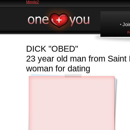
Mingle2
Joi
F
DICK
"OBED"
23 year old man from Sain
woman for dating