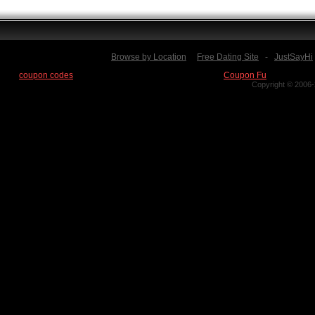
Browse by Location
Free Dating Site
-
JustSayHi
Find
coupon codes
for thousands of stores at our new site:
Coupon Fu
Copyright © 2006-2