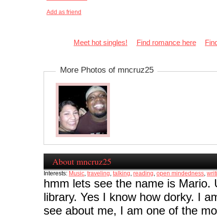
Add as friend
Meet hot singles!
Find romance here
Fin
More Photos of mncruz25
About mncruz25
Interests:
Music
,
traveling
,
talking
,
reading
,
open mindedness
,
writ
hmm lets see the name is Mario. 
library. Yes I know how dorky. I 
see about me, I am one of the most