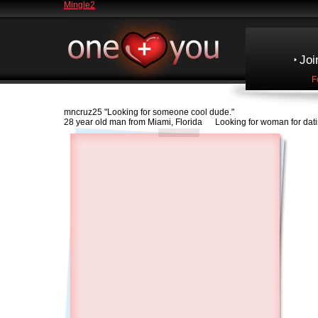
Mingle2
Joi
F
mncruz25
"Looking for someone cool dude."
28 year old man from Miami, Florida Looking for woman for dat