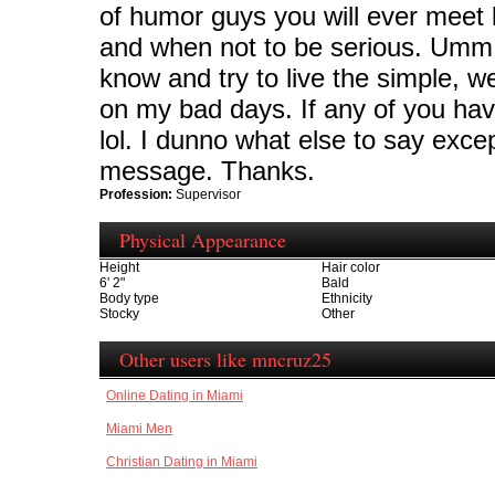
of humor guys you will ever meet lo
and when not to be serious. Umm I 
know and try to live the simple, weir
on my bad days. If any of you have
lol. I dunno what else to say exce
message. Thanks.
Profession:
Supervisor
Physical Appearance
Height
Hair color
6' 2"
Bald
Body type
Ethnicity
Stocky
Other
Other users like mncruz25
Online Dating in Miami
Miami Men
Christian Dating in Miami