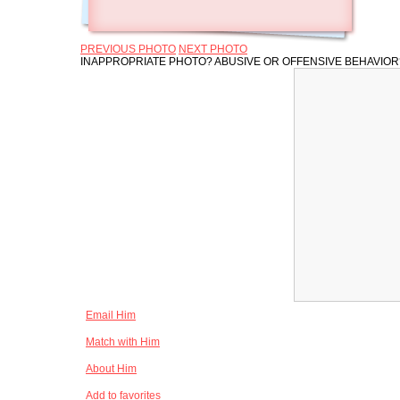
PREVIOUS PHOTO
NEXT PHOTO
INAPPROPRIATE PHOTO? ABUSIVE OR OFFENSIVE BEHAVIO
Email Him
Match with Him
About Him
Add to favorites