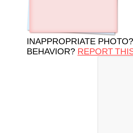
INAPPROPRIATE PHOTO?
BEHAVIOR?
REPORT THI