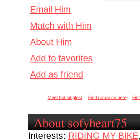
Email Him
Match with Him
About Him
Add to favorites
Add as friend
Meet hot singles!
Find romance here
Fin
About sofyheart75
Interests:
RIDING MY BIKE