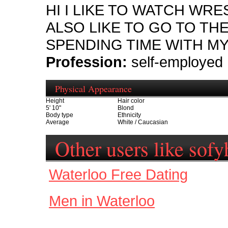
HI I LIKE TO WATCH WRE
ALSO LIKE TO GO TO THE
SPENDING TIME WITH MY
Profession:
self-employed
Physical Appearance
Height
Hair color
5' 10"
Blond
Body type
Ethnicity
Average
White / Caucasian
Other users like sofy
Waterloo Free Dating
Men in Waterloo