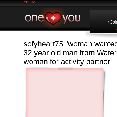
Mingle2
Joi
F
sofyheart75
"woman wanted
32 year old man from Wate
woman for activity partner