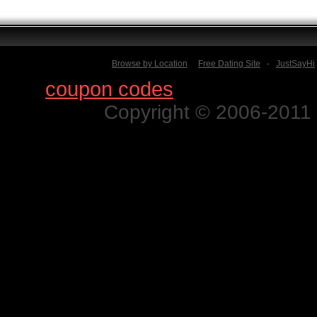
Browse by Location
Free Dating Site
-
JustSayHi
Find
coupon codes
for thousands o
Copyright © 2006-2011 N