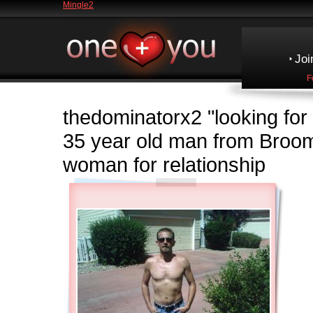
Mingle2
Joi
F
thedominatorx2
"looking fo
35 year old man from Broo
woman for relationship