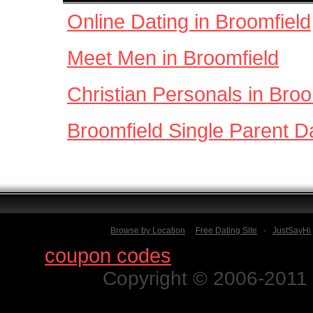
Online Dating in Broomfield
Meet Men in Broomfield
Christian Personals in Broo
Broomfield Single Parent D
Browse by Location
Free Dating Site
-
JustSayHi
Find
coupon codes
for thousands o
Copyright © 2006-2011 N