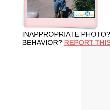
INAPPROPRIATE PHOTO?
BEHAVIOR?
REPORT THI