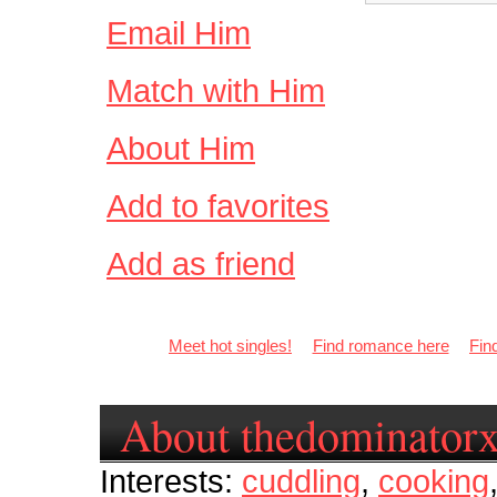
Email Him
Match with Him
About Him
Add to favorites
Add as friend
Meet hot singles!
Find romance here
Fin
About thedominator
Interests:
cuddling
,
cooking