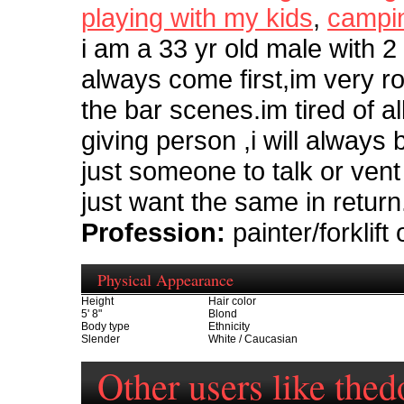
playing with my kids
,
campi
i am a 33 yr old male with 2
always come first,im very r
the bar scenes.im tired of 
giving person ,i will always
just someone to talk or vent
just want the same in return
Profession:
painter/forklift
Physical Appearance
Height
Hair color
5' 8"
Blond
Body type
Ethnicity
Slender
White / Caucasian
Other users like the