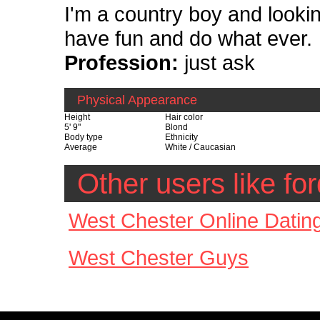
I'm a country boy and looking
have fun and do what ever.
Profession:
just ask
Physical Appearance
Height
Hair color
5' 9"
Blond
Body type
Ethnicity
Average
White / Caucasian
Other users like f
West Chester Online Datin
West Chester Guys