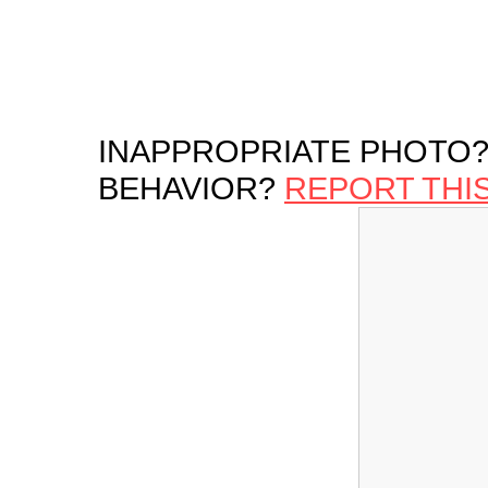
INAPPROPRIATE PHOTO?
BEHAVIOR?
REPORT THI