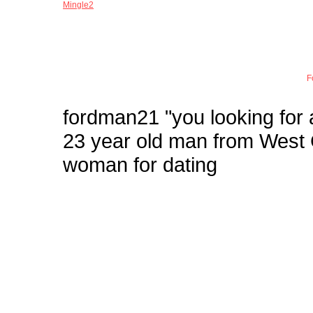
Mingle2
Joi
F
fordman21
"you looking for
23 year old man from West
woman for dating