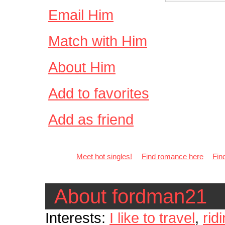
Email Him
Match with Him
About Him
Add to favorites
Add as friend
Meet hot singles!
Find romance here
Fin
About fordman21
Interests:
I like to travel
,
rid