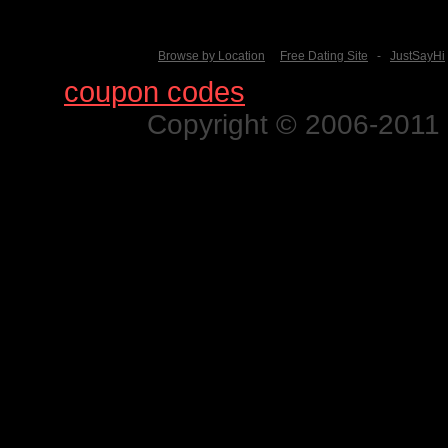
Browse by Location
Free Dating Site
-
JustSayHi
Find
coupon codes
for thousands o
Copyright © 2006-2011 N