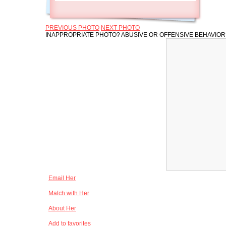
PREVIOUS PHOTO
NEXT PHOTO
INAPPROPRIATE PHOTO? ABUSIVE OR OFFENSIVE BEHAVIO
Email Her
Match with Her
About Her
Add to favorites