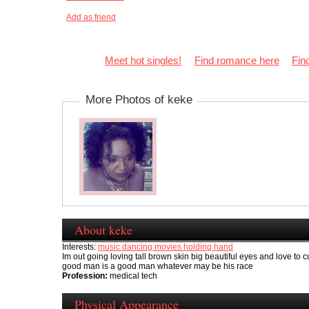
Add as friend
Meet hot singles!
Find romance here
Fin
More Photos of keke
About keke
Interests:
music dancing movies holding hand
Im out going loving tall brown skin big beautiful eyes and love to 
good man is a good man whatever may be his race
Profession:
medical tech
Physical Appearance