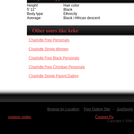
Height
Hair color
5' 11"
Black
Body type
Ethnicity
Average
Black / African descent
Other users like keke
Charlotte Free Personals
Charlotte Single Women
Charlotte Free Black Personals
Charlotte Free Christian Personals
Charlotte Single Parent Dating
Browse by Location
Free Dating Site
-
JustSayHi
Find
coupon codes
for thousands of stores at our new site:
Coupon Fu
Copyright © 2006-2