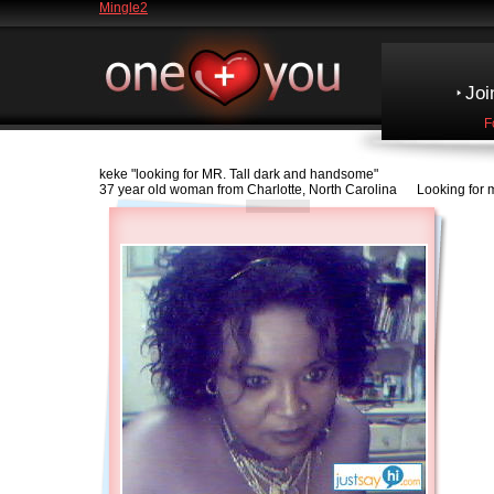
Mingle2
Joi
F
keke
"looking for MR. Tall dark and handsome"
37 year old woman from Charlotte, North Carolina Looking for ma