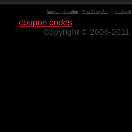
Browse by Location
Free Dating Site
-
JustSayHi
Find
coupon codes
for thousands o
Copyright © 2006-2011 N