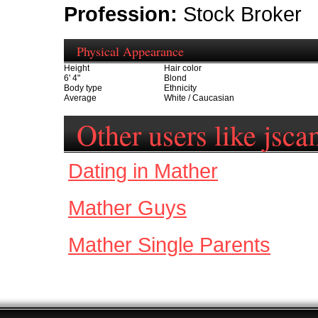
Profession:
Stock Broker
Physical Appearance
Height
Hair color
6' 4"
Blond
Body type
Ethnicity
Average
White / Caucasian
Other users like jsc
Dating in Mather
Mather Guys
Mather Single Parents