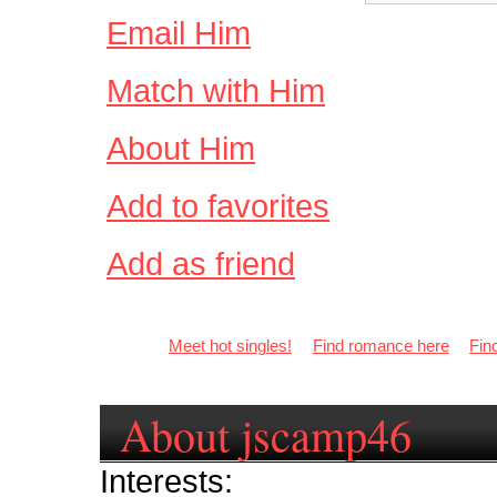
Email Him
Match with Him
About Him
Add to favorites
Add as friend
Meet hot singles!
Find romance here
Fin
About jscamp46
Interests: