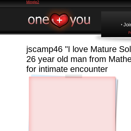
Mingle2
Joi
F
jscamp46
"I love Mature So
26 year old man from Math
for intimate encounter