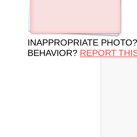
INAPPROPRIATE PHOTO?
BEHAVIOR?
REPORT THI