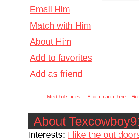
Email Him
Match with Him
About Him
Add to favorites
Add as friend
Meet hot singles!
Find romance here
Fin
About Texcowboy9
Interests:
I like the out doors