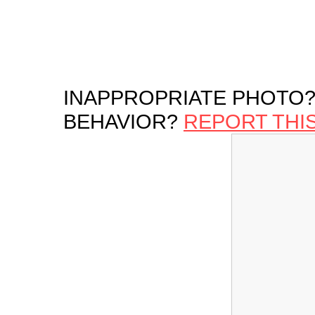
INAPPROPRIATE PHOTO?
BEHAVIOR?
REPORT THI