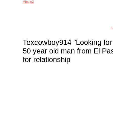
Mingle2
Joi
F
Texcowboy914
"Looking for
50 year old man from El 
for relationship