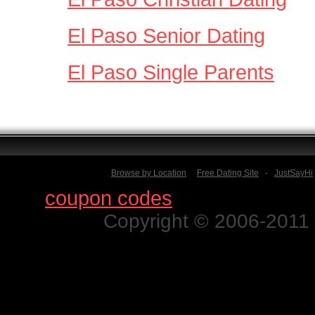
El Paso Senior Dating
El Paso Single Parents
Browse by Location
Free Dating Site
-
JustSayHi
Find
coupon codes
for thousands o
Copyright © 2006-2011 N