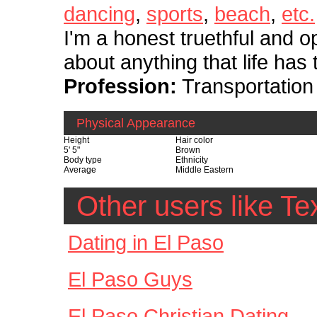
dancing
,
sports
,
beach
,
etc.
I'm a honest truethful and op
about anything that life has t
Profession:
Transportatio
Physical Appearance
Height
Hair color
5' 5"
Brown
Body type
Ethnicity
Average
Middle Eastern
Other users like 
Dating in El Paso
El Paso Guys
El Paso Christian Dating