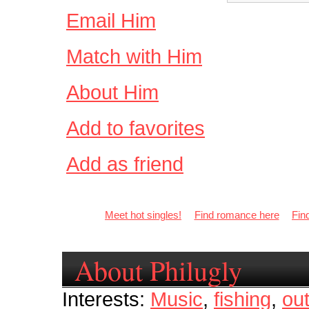
Email Him
Match with Him
About Him
Add to favorites
Add as friend
Meet hot singles!
Find romance here
Fin
About Philugly
Interests:
Music
,
fishing
,
ou