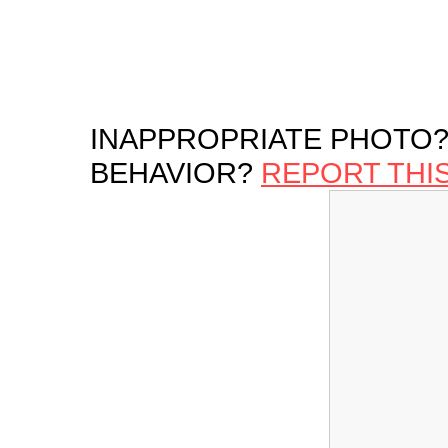
INAPPROPRIATE PHOTO?
BEHAVIOR?
REPORT THI