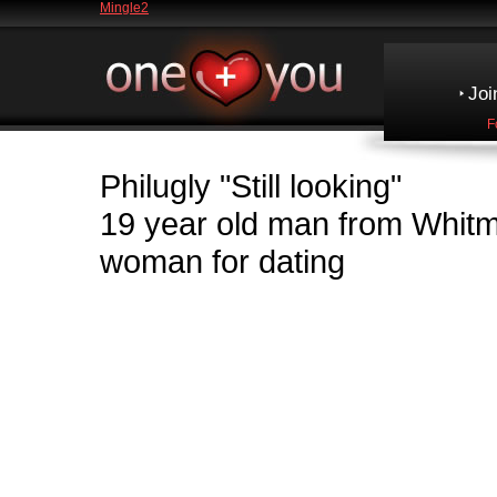
Mingle2
Joi
F
Philugly
"Still looking"
19 year old man from Whi
woman for dating