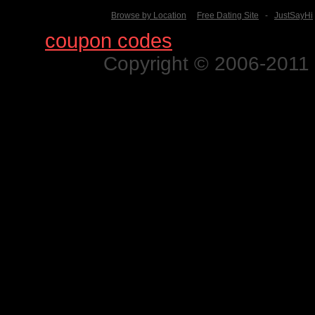
Browse by Location
Free Dating Site
-
JustSayHi
Find
coupon codes
for thousands o
Copyright © 2006-2011 N