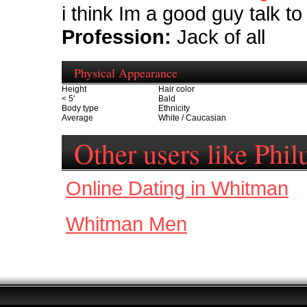
i think Im a good guy talk t
Profession:
Jack of all
Physical Appearance
Height
Hair color
< 5'
Bald
Body type
Ethnicity
Average
White / Caucasian
Other users like Phil
Online Dating in Whitman
Whitman Men