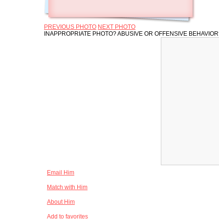
PREVIOUS PHOTO
NEXT PHOTO
INAPPROPRIATE PHOTO? ABUSIVE OR OFFENSIVE BEHAVIO
Email Him
Match with Him
About Him
Add to favorites