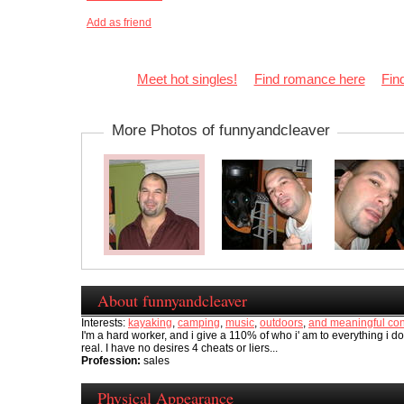
Add as friend
Meet hot singles!
Find romance here
Fin
More Photos of funnyandcleaver
About funnyandcleaver
Interests:
kayaking
,
camping
,
music
,
outdoors
,
and meaningful con
I'm a hard worker, and i give a 110% of who i' am to everything i do,
real. I have no desires 4 cheats or liers...
Profession:
sales
Physical Appearance