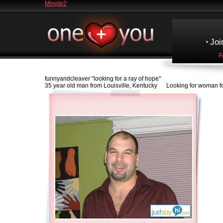
Mingle2
Joi
F
funnyandcleaver
"looking for a ray of hope"
35 year old man from Louisville, Kentucky Looking for woman fo