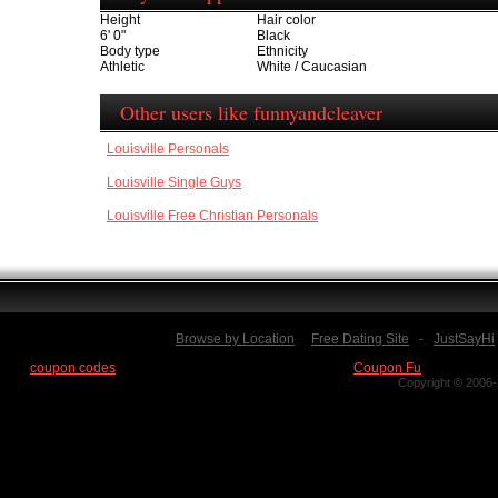
Height
Hair color
6' 0"
Black
Body type
Ethnicity
Athletic
White / Caucasian
Other users like funnyandcleaver
Louisville Personals
Louisville Single Guys
Louisville Free Christian Personals
Browse by Location
Free Dating Site
-
JustSayHi
Find
coupon codes
for thousands of stores at our new site:
Coupon Fu
Copyright © 2006-2