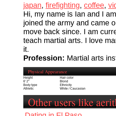
japan
,
firefighting
,
coffee
,
vi
Hi, my name is Ian and I am 
joined the army and came ou
move back since. I am curren
teach martial arts. I love ma
it.
Profession:
Martial arts ins
Physical Appearance
Height
Hair color
6' 2"
Blond
Body type
Ethnicity
Athletic
White / Caucasian
Other users like aeri
Dating in El Paso