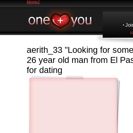
Mingle2
Joi
F
aerith_33
"Looking for some
26 year old man from El 
for dating