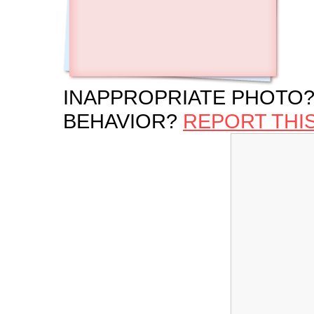
INAPPROPRIATE PHOTO?
BEHAVIOR?
REPORT THI