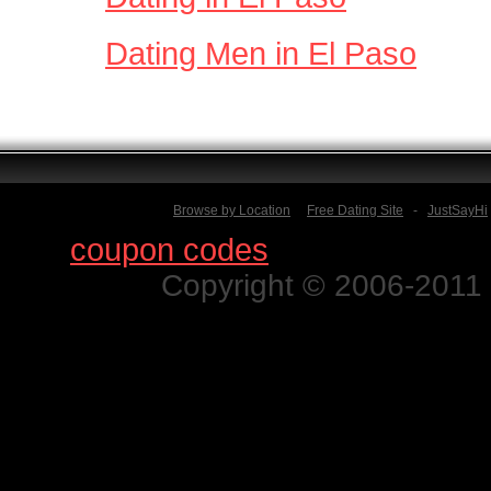
Dating Men in El Paso
Browse by Location
Free Dating Site
-
JustSayHi
Find
coupon codes
for thousands o
Copyright © 2006-2011 N