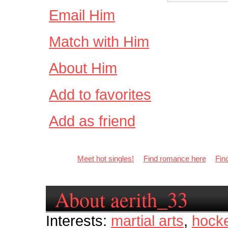
Email Him
Match with Him
About Him
Add to favorites
Add as friend
Meet hot singles!
Find romance here
Fin
About aerith_33
Interests:
martial arts
,
hock