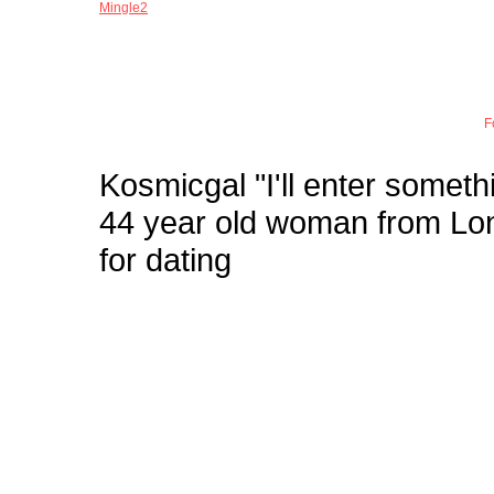
Mingle2
Joi
F
Kosmicgal
"I'll enter somethi
44 year old woman from L
for dating