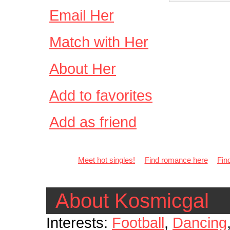
Email Her
Match with Her
About Her
Add to favorites
Add as friend
Meet hot singles!
Find romance here
Fin
About Kosmicgal
Interests:
Football
,
Dancing