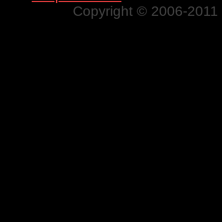
Copyright © 2006-2011 N