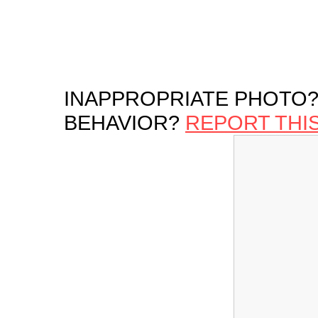
INAPPROPRIATE PHOTO?
BEHAVIOR?
REPORT THI