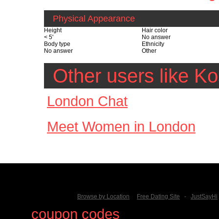
Physical Appearance
Height
Hair color
< 5'
No answer
Body type
Ethnicity
No answer
Other
Other users like K
London Chat
Meet Women in London
Browse by Location
Free Dating Site
-
JustSayHi
Find
coupon codes
for thousands o