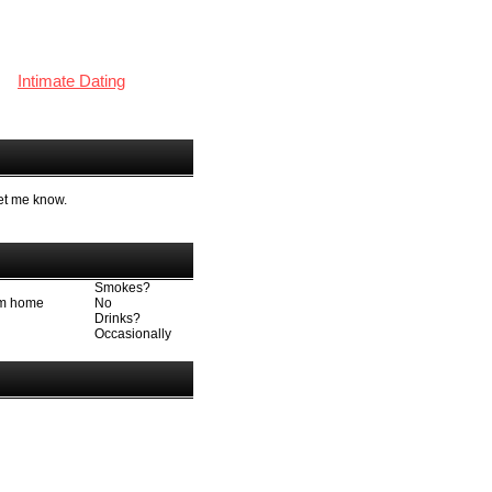
Intimate Dating
let me know.
Smokes?
rom home
No
Drinks?
Occasionally