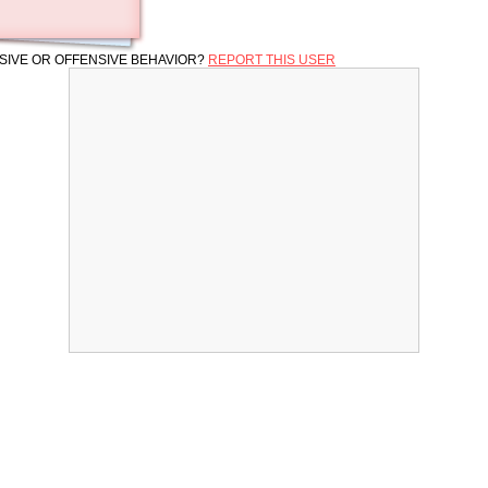
SIVE OR OFFENSIVE BEHAVIOR?
REPORT THIS USER