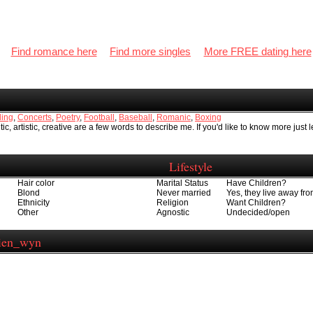
Find romance here
Find more singles
More FREE dating here
ing
,
Concerts
,
Poetry
,
Football
,
Baseball
,
Romanic
,
Boxing
ic, artistic, creative are a few words to describe me. If you'd like to know more just 
Lifestyle
Hair color
Marital Status
Have Children?
Blond
Never married
Yes, they live away f
Ethnicity
Religion
Want Children?
Other
Agnostic
Undecided/open
mien_wyn