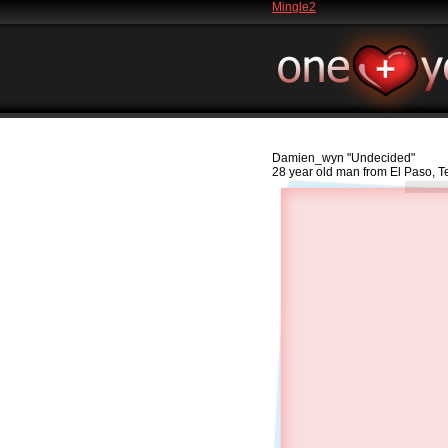
Mingle2
Damien_wyn
"Undecided"
28 year old man from El Paso, 