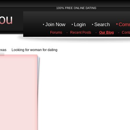
100% FREE ONLINE DATING
Join Now
Login
Search
Comm
Forums
-
Recent Posts
-
Our Blog
-
Cont
Texas Looking for woman for dating