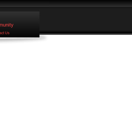
unity
act Us