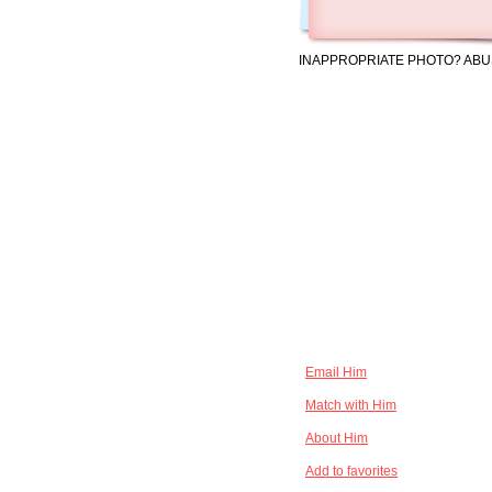
INAPPROPRIATE PHOTO? ABU
Email Him
Match with Him
About Him
Add to favorites