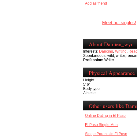
Add as friend
Meet hot singles!
About Damien_wyn
Interests:
Dancing
,
Writing
,
Read
Spontaneous, wild, writer, romant
Profession:
Writer
Physical Appearance
Height
5' 6"
Body type
Athletic
Other users like Da
Online Dating in El Paso
El Paso Single Men
Single Parents in El Paso