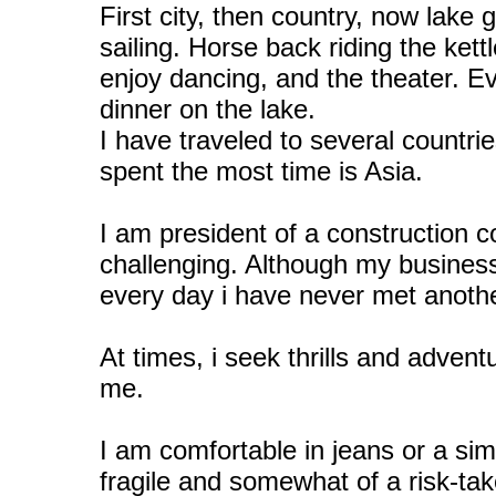
First city, then country, now lake 
sailing. Horse back riding the kettl
enjoy dancing, and the theater. E
dinner on the lake.
I have traveled to several count
spent the most time is Asia.
I am president of a construction 
challenging. Although my busines
every day i have never met anoth
At times, i seek thrills and advent
me.
I am comfortable in jeans or a sim
fragile and somewhat of a risk-tak