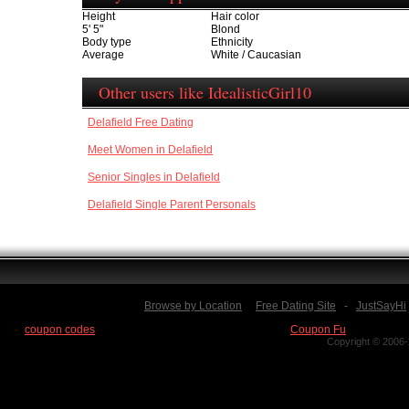
Height
Hair color
5' 5"
Blond
Body type
Ethnicity
Average
White / Caucasian
Other users like IdealisticGirl10
Delafield Free Dating
Meet Women in Delafield
Senior Singles in Delafield
Delafield Single Parent Personals
Browse by Location
Free Dating Site
-
JustSayHi
Find
coupon codes
for thousands of stores at our new site:
Coupon Fu
Copyright © 2006-2