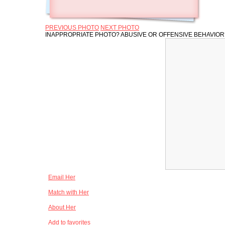
PREVIOUS PHOTO
NEXT PHOTO
INAPPROPRIATE PHOTO? ABUSIVE OR OFFENSIVE BEHAVIO
Email Her
Match with Her
About Her
Add to favorites