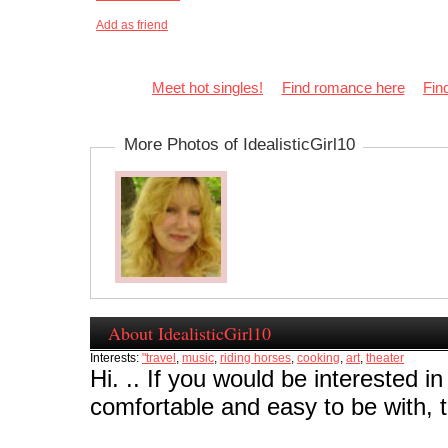
Add as friend
Meet hot singles!
Find romance here
Fin
More Photos of IdealisticGirl10
About IdealisticGirl10
Interests:
"travel
,
music
,
riding horses
,
cooking
,
art
,
theater
Hi. .. If you would be interested in
comfortable and easy to be with,