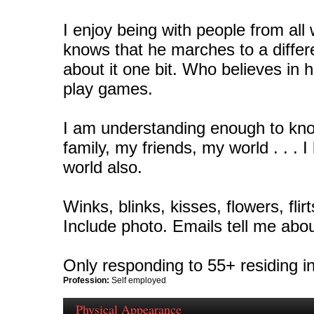
I enjoy being with people from all 
knows that he marches to a diffe
about it one bit. Who believes in h
play games.
I am understanding enough to know
family, my friends, my world . . . 
world also.
Winks, blinks, kisses, flowers, flir
Include photo. Emails tell me abou
Only responding to 55+ residing in
Profession:
Self employed
Physical Appearance