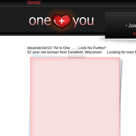
Mingle2
Joi
F
IdealisticGirl10
"All In One ....... Look No Further"
62 year old woman from Delafield, Wisconsin Looking for man f