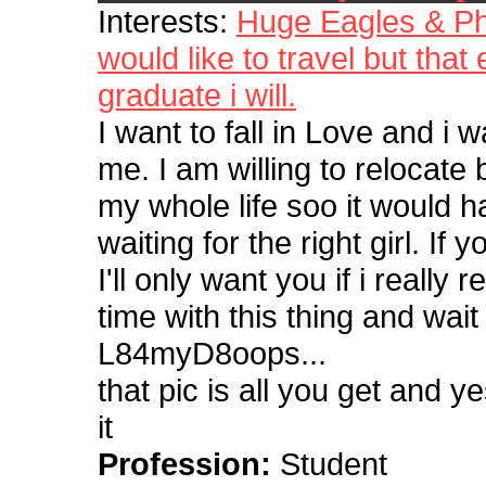
Interests:
Huge Eagles & Phi
would like to travel but that
graduate i will.
I want to fall in Love and i 
me. I am willing to relocate
my whole life soo it would h
waiting for the right girl. I
I'll only want you if i really
time with this thing and wai
L84myD8oops...
that pic is all you get and y
it
Profession:
Student