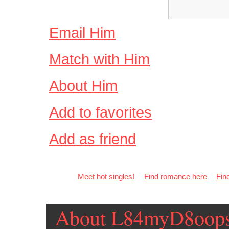
Email Him
Match with Him
About Him
Add to favorites
Add as friend
Meet hot singles!
Find romance here
Fin
About L84myD8oop