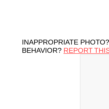
INAPPROPRIATE PHOTO?
BEHAVIOR?
REPORT THI