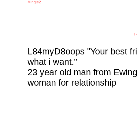
Mingle2
Joi
F
L84myD8oops
"Your best fr
what i want."
23 year old man from Ewi
woman for relationship