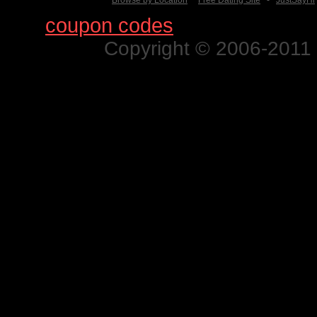
Browse by Location
Free Dating Site
-
JustSayHi
Find
coupon codes
for thousands o
Copyright © 2006-2011 N