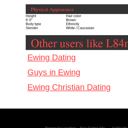
Physical Appearance
Height
Hair color
6' 0"
Brown
Body type
Ethnicity
Slender
White / Caucasian
Other users like L
Ewing Dating
Guys in Ewing
Ewing Christian Dating