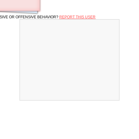
SIVE OR OFFENSIVE BEHAVIOR?
REPORT THIS USER