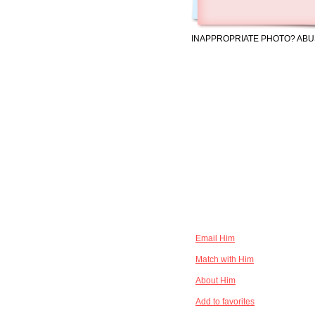
INAPPROPRIATE PHOTO? ABU
Email Him
Match with Him
About Him
Add to favorites