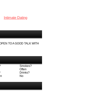
Intimate Dating
 OPEN TO A GOOD TALK WITH
?
Smokes?
Often
?
Drinks?
en
No