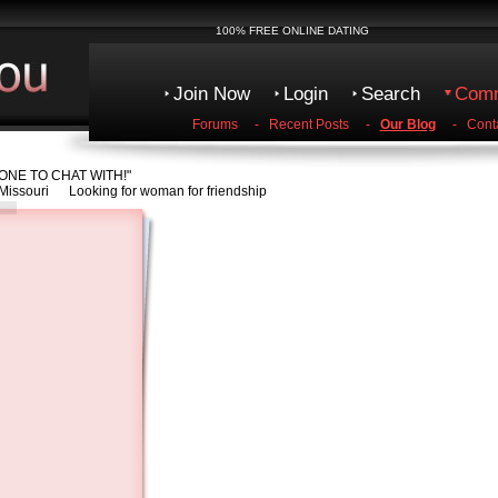
100% FREE ONLINE DATING
Join Now
Login
Search
Comm
Forums
-
Recent Posts
-
Our Blog
-
Cont
NE TO CHAT WITH!"
Missouri Looking for woman for friendship