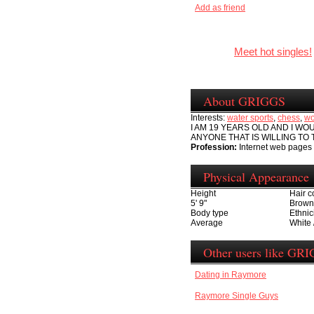
Add as friend
Meet hot singles!
About GRIGGS
Interests:
water sports
,
chess
,
wo
I AM 19 YEARS OLD AND I WO
ANYONE THAT IS WILLING TO 
Profession:
Internet web pages
Physical Appearance
Height
Hair c
5' 9"
Brown
Body type
Ethnic
Average
White 
Other users like GR
Dating in Raymore
Raymore Single Guys