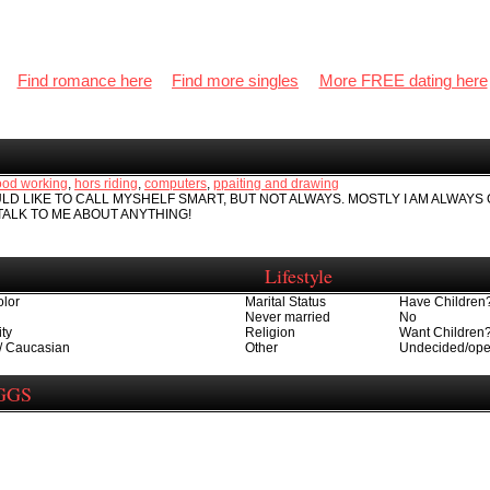
Find romance here
Find more singles
More FREE dating here
od working
,
hors riding
,
computers
,
ppaiting and drawing
ULD LIKE TO CALL MYSHELF SMART, BUT NOT ALWAYS. MOSTLY I AM ALWAYS
TALK TO ME ABOUT ANYTHING!
Lifestyle
olor
Marital Status
Have Children
Never married
No
ity
Religion
Want Children
/ Caucasian
Other
Undecided/op
IGGS