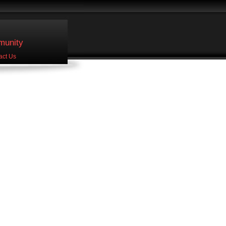
unity
act Us