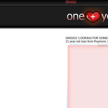
Mingle2
GRIGGS
"LOOKING FOR SOMEO
21 year old man from Raymore, 