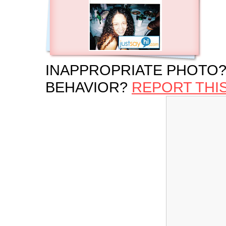
INAPPROPRIATE PHOTO?
BEHAVIOR?
REPORT THI