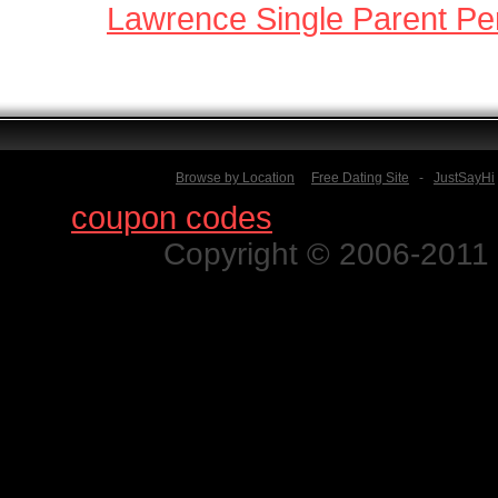
Lawrence Single Parent Pe
Browse by Location
Free Dating Site
-
JustSayHi
Find
coupon codes
for thousands o
Copyright © 2006-2011 N