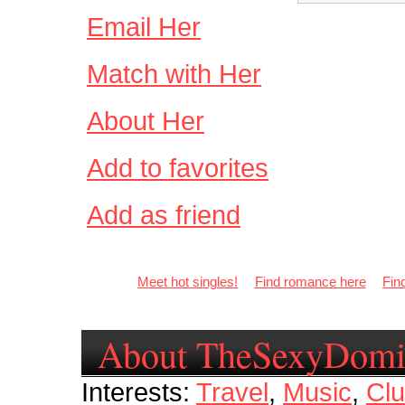
Email Her
Match with Her
About Her
Add to favorites
Add as friend
Meet hot singles!
Find romance here
Fin
About TheSexyDomi
Interests:
Travel
,
Music
,
Clu