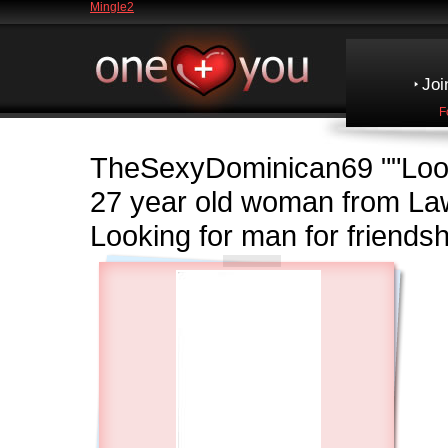
Mingle2
Joi
F
TheSexyDominican69
""Loo
27 year old woman from 
Looking for man for friendsh