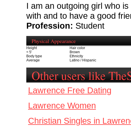
I am an outgoing girl who is 
with and to have a good frie
Profession:
Student
Physical Appearance
Height
Hair color
< 5'
Brown
Body type
Ethnicity
Average
Latino / Hispanic
Other users like Th
Lawrence Free Dating
Lawrence Women
Christian Singles in Lawre