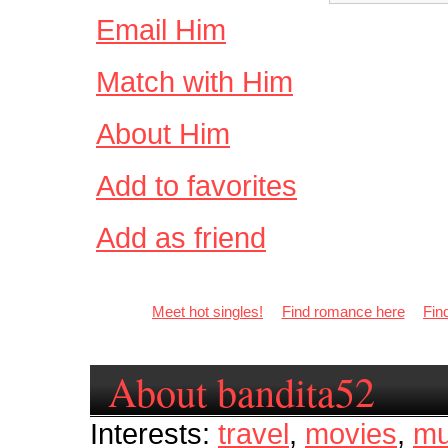
Email Him
Match with Him
About Him
Add to favorites
Add as friend
Meet hot singles!
Find romance here
Fin
About bandita52
Interests:
travel
,
movies
,
mu