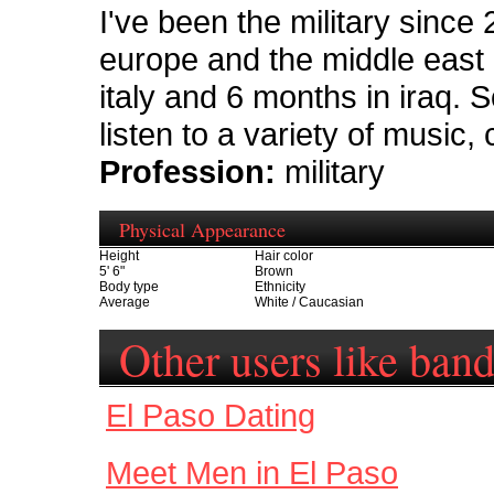
I've been the military since 
europe and the middle east 
italy and 6 months in iraq. S
listen to a variety of music, 
Profession:
military
Physical Appearance
Height
Hair color
5' 6"
Brown
Body type
Ethnicity
Average
White / Caucasian
Other users like ban
El Paso Dating
Meet Men in El Paso