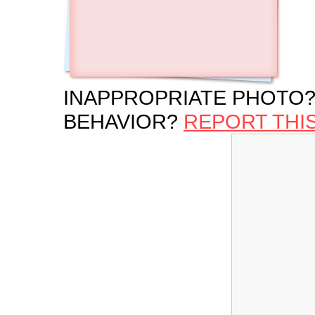
INAPPROPRIATE PHOTO?
BEHAVIOR?
REPORT THI