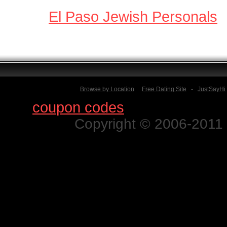
El Paso Jewish Personals
Browse by Location
Free Dating Site
-
JustSayHi
Find
coupon codes
for thousands o
Copyright © 2006-2011 N