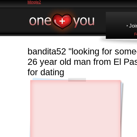
Mingle2
Joi
F
bandita52
"looking for some
26 year old man from El 
for dating