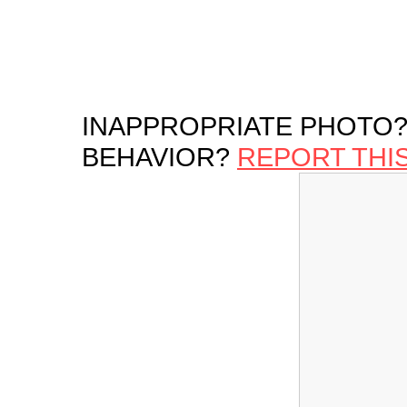
INAPPROPRIATE PHOTO?
BEHAVIOR?
REPORT THI