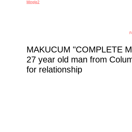
Mingle2
Joi
F
MAKUCUM
"COMPLETE M
27 year old man from Col
for relationship