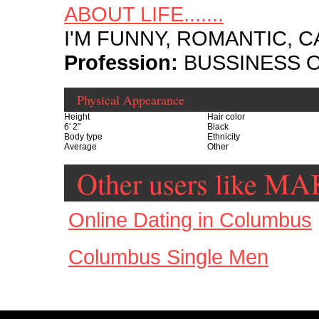
ABOUT LIFE.......
I'M FUNNY, ROMANTIC, CAR
Profession:
BUSSINESS 
Physical Appearance
Height
Hair color
6' 2"
Black
Body type
Ethnicity
Average
Other
Other users like 
Online Dating in Columbus
Columbus Single Men