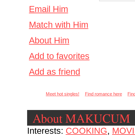
Email Him
Match with Him
About Him
Add to favorites
Add as friend
Meet hot singles!
Find romance here
Fin
About MAKUCUM
Interests:
COOKING
,
MOVI