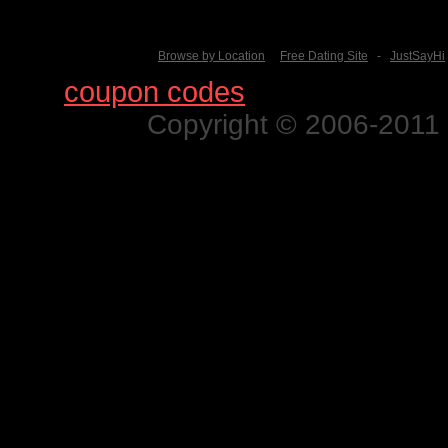
Browse by Location
Free Dating Site
-
JustSayHi
Find
coupon codes
for thousands o
Copyright © 2006-2011 N