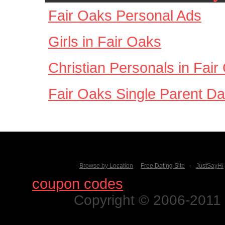
Fair Oaks Personal Ads
Girls in Fair Oaks
Christian Personals in Fair
Fair Oaks Single Parent Da
Browse by Location
Free Dating Site
-
JustSayHi
Find
coupon codes
for thousands o
Copyright © 2006-2011 N