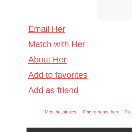
Email Her
Match with Her
About Her
Add to favorites
Add as friend
Meet hot singles!
Find romance here
Fin