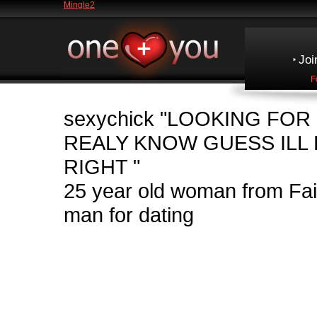
Mingle2
Joi
F
sexychick
"LOOKING FOR
REALY KNOW GUESS ILL F
RIGHT "
25 year old woman from Fa
man for dating