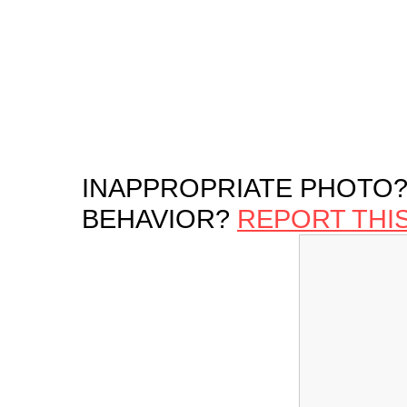
INAPPROPRIATE PHOTO?
BEHAVIOR?
REPORT THI