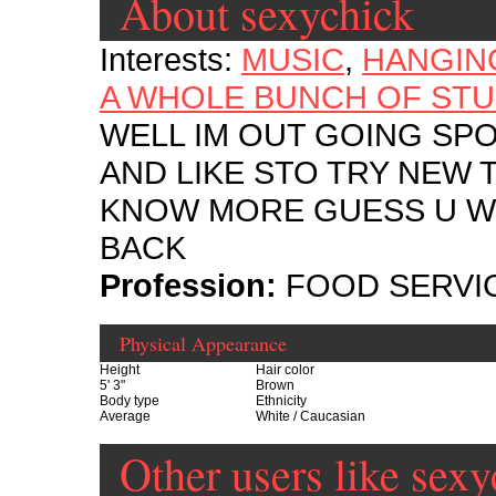
About sexychick
Interests:
MUSIC
,
HANGIN
A WHOLE BUNCH OF STU
WELL IM OUT GOING SP
AND LIKE STO TRY NEW 
KNOW MORE GUESS U WIL
BACK
Profession:
FOOD SERVI
Physical Appearance
Height
Hair color
5' 3"
Brown
Body type
Ethnicity
Average
White / Caucasian
Other users like sexy