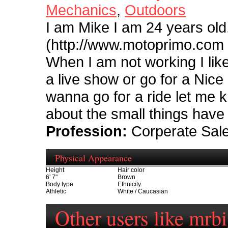
Mechanics
,
Outdoors
I am Mike I am 24 years old
(http://www.motoprimo.com )
When I am not working I like
a live show or go for a Nice
wanna go for a ride let me k
about the small things have 
Profession:
Corperate Sal
Physical Appearance
Height
Hair color
6' 7"
Brown
Body type
Ethnicity
Athletic
White / Caucasian
Other users like mrb