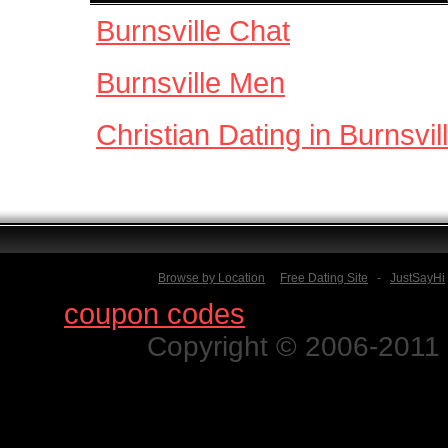
Burnsville Chat
Burnsville Men
Christian Dating in Burnsvil
Browse by Location
Free Dating Site
-
JustSayHi
Find
coupon codes
for thousands o
Copyright © 2006-2011 N