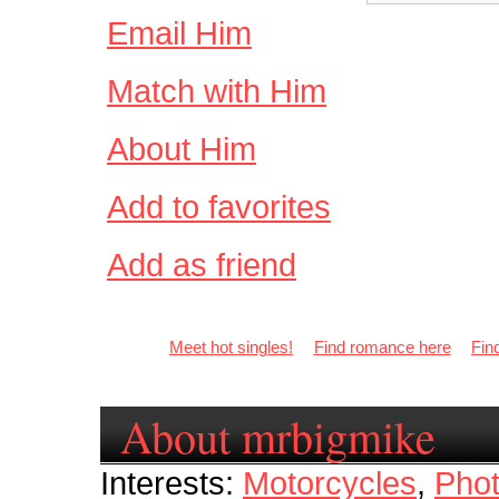
Email Him
Match with Him
About Him
Add to favorites
Add as friend
Meet hot singles!
Find romance here
Fin
About mrbigmike
Interests:
Motorcycles
,
Pho