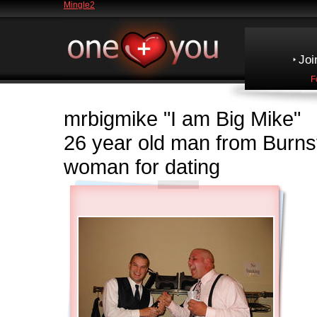
Mingle2
Joi
F
mrbigmike
"I am Big Mike"
26 year old man from Burn
woman for dating