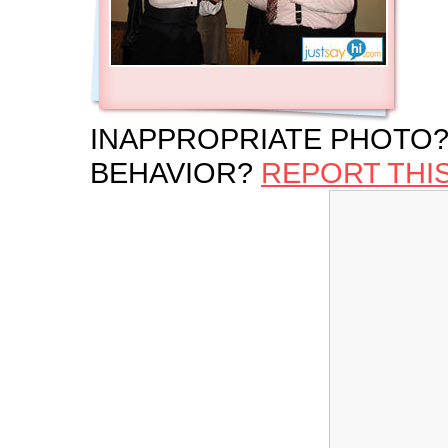
INAPPROPRIATE PHOTO?
BEHAVIOR?
REPORT THI