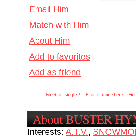
Email Him
Match with Him
About Him
Add to favorites
Add as friend
Meet hot singles!
Find romance here
Fin
About BUSTER H
Interests:
A.T.V.
,
SNOWMOB