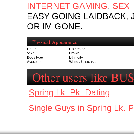
INTERNET GAMING
,
SEX
EASY GOING LAIDBACK,
OR IM GONE.
Physical Appearance
Height
Hair color
5' 7"
Brown
Body type
Ethnicity
Average
White / Caucasian
Other users like 
Spring Lk. Pk. Dating
Single Guys in Spring Lk. P