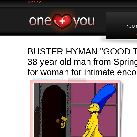
Mingle2
Joi
F
BUSTER HYMAN
"GOOD T
38 year old man from Spri
for woman for intimate enco