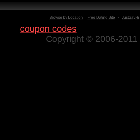
Browse by Location
Free Dating Site
-
JustSayHi
Find
coupon codes
for thousands o
Copyright © 2006-2011 N