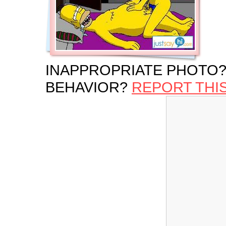
INAPPROPRIATE PHOTO?
BEHAVIOR?
REPORT THI