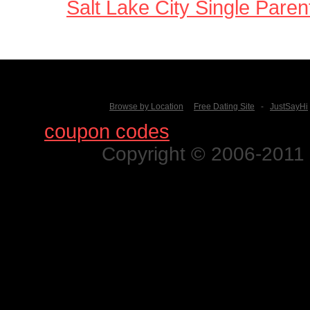
Salt Lake City Single Paren
Browse by Location
Free Dating Site
-
JustSayHi
Find
coupon codes
for thousands o
Copyright © 2006-2011 N