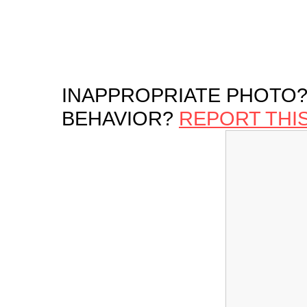
INAPPROPRIATE PHOTO?
BEHAVIOR?
REPORT THI