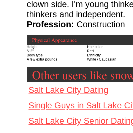
clown side. I'm young thinker
thinkers and independent.
Profession:
Construction
Physical Appearance
Height
Hair color
6' 2"
Red
Body type
Ethnicity
A few extra pounds
White / Caucasian
Other users like sno
Salt Lake City Dating
Single Guys in Salt Lake Ci
Salt Lake City Senior Datin