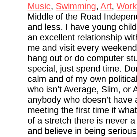
Music
,
Swimming
,
Art
,
Work
Middle of the Road Indepen
and less. I have young child
an excellent relationship wi
me and visit every weekend f
hang out or do computer stu
special, just spend time. Do
calm and of my own politica
who isn't Average, Slim, or A
anybody who doesn't have a 
meeting the first time if wh
of a stretch there is never a
and believe in being serious