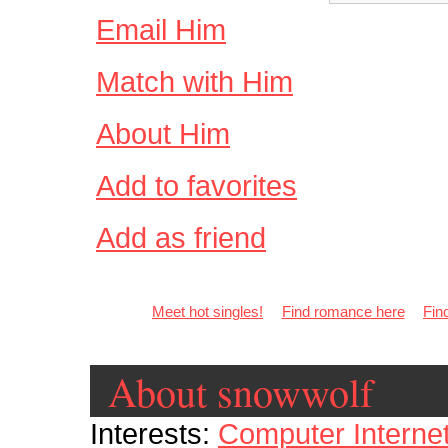
Email Him
Match with Him
About Him
Add to favorites
Add as friend
Meet hot singles!
Find romance here
Fin
About snowwolf
Interests:
Computer Interne