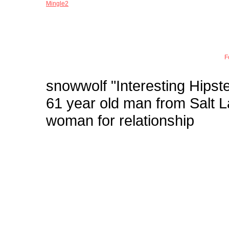
Mingle2
Joi
F
snowwolf
"Interesting Hipste
61 year old man from Salt 
woman for relationship